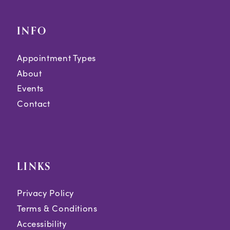
INFO
Appointment Types
About
Events
Contact
LINKS
Privacy Policy
Terms & Conditions
Accessibility