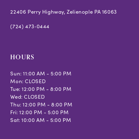
22406 Perry Highway, Zelienople PA 16063
(724) 473‑0444
HOURS
Sun: 11:00 AM - 5:00 PM
Mon: CLOSED
Tue: 12:00 PM - 8:00 PM
Wed: CLOSED
Thu: 12:00 PM - 8:00 PM
Fri: 12:00 PM - 5:00 PM
Sat: 10:00 AM - 5:00 PM