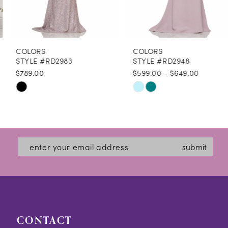
7
8
COLORS
COLORS
9
STYLE #RD2983
STYLE #RD2948
$789.00
$599.00 - $649.00
10
Skip
Skip
11
Color
Color
12
List
List
#c517ff043d
#92ec6ca11f
submit
to
to
end
end
CONTACT