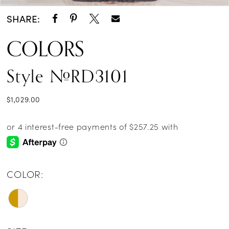
SHARE:
COLORS
Style #RD3101
$1,029.00
COLOR: