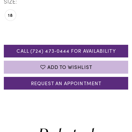
SIZE:
18
CALL (724) 473‑0444 FOR AVAILABILITY
ADD TO WISHLIST
REQUEST AN APPOINTMENT