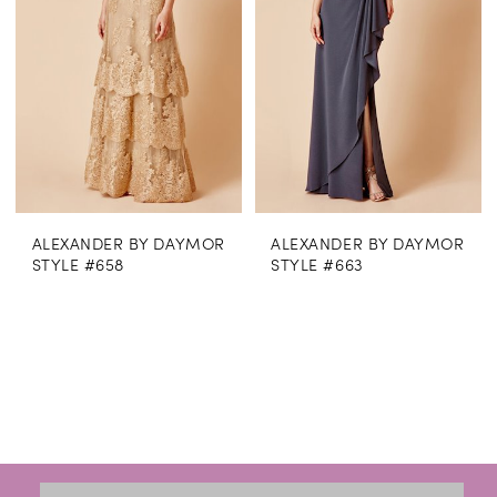
ALEXANDER BY DAYMOR
ALEXANDER BY DAYMOR
STYLE #658
STYLE #663