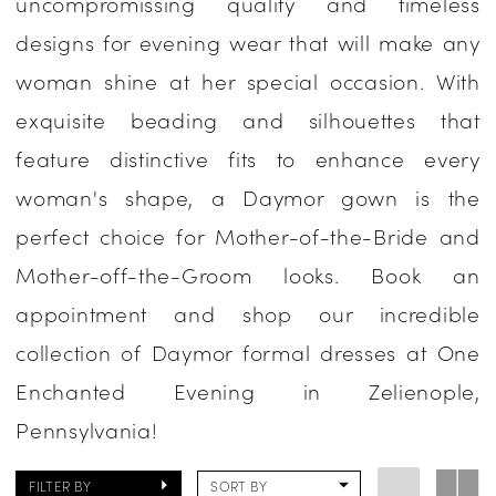
uncompromissing quality and timeless
Occasion
designs for evening wear that will make any
Dresses
woman shine at her special occasion. With
|
exquisite beading and silhouettes that
One
feature distinctive fits to enhance every
Enchanted
woman's shape, a Daymor gown is the
Evening
perfect choice for Mother-of-the-Bride and
Mother-off-the-Groom looks. Book an
appointment and shop our incredible
collection of Daymor formal dresses at One
Enchanted Evening in Zelienople,
Pennsylvania!
FILTER BY
SORT BY