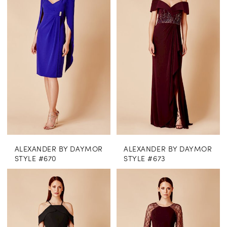
ALEXANDER BY DAYMOR
ALEXANDER BY DAYMOR
STYLE #670
STYLE #673