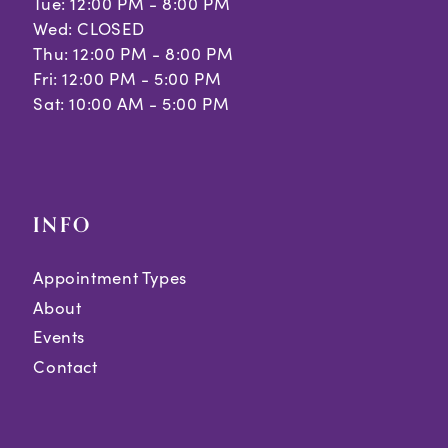
Tue: 12:00 PM - 8:00 PM
Wed: CLOSED
Thu: 12:00 PM - 8:00 PM
Fri: 12:00 PM - 5:00 PM
Sat: 10:00 AM - 5:00 PM
INFO
Appointment Types
About
Events
Contact