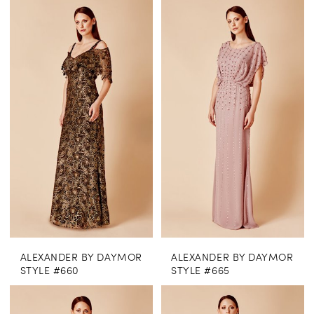
ALEXANDER BY DAYMOR
ALEXANDER BY DAYMOR
STYLE #660
STYLE #665