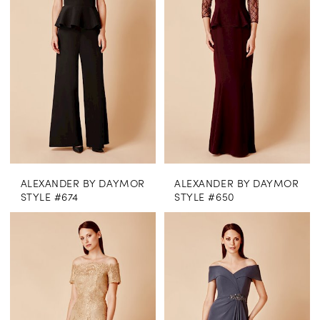
ALEXANDER BY DAYMOR
ALEXANDER BY DAYMOR
STYLE #674
STYLE #650