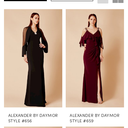
ALEXANDER BY DAYMOR
ALEXANDER BY DAYMOR
STYLE #656
STYLE #659