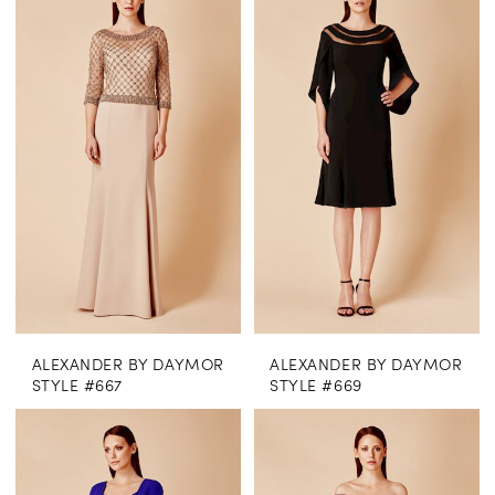
ALEXANDER BY DAYMOR
ALEXANDER BY DAYMOR
STYLE #667
STYLE #669