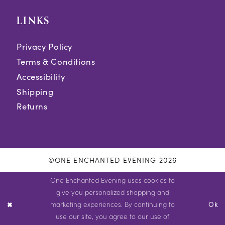
LINKS
Privacy Policy
Terms & Conditions
Accessibility
Shipping
Returns
©ONE ENCHANTED EVENING 2026
One Enchanted Evening uses cookies to
give you personalized shopping and
marketing experiences. By continuing to
Ok
use our site, you agree to our use of