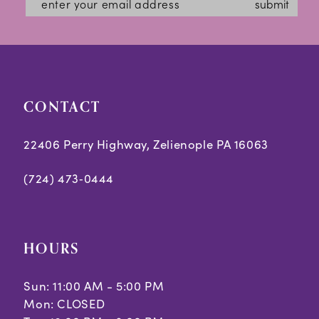
submit
CONTACT
22406 Perry Highway, Zelienople PA 16063
(724) 473‑0444
HOURS
Sun: 11:00 AM - 5:00 PM
Mon: CLOSED