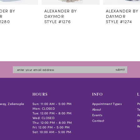
DER BY
ALEXANDER BY
ALEXANDER BY
R
DAYMOR
DAYMOR
#1280
STYLE #1276
STYLE #1274
submit
HOURS
INFO
L
way, Zelienople
Sun: 11:00 AM - 5:00 PM
Appointment Types
P
Mon: CLOSED
About
T
Tue: 12:00 PM - 8:00 PM
Events
Ac
Wed: CLOSED
Contact
S
Thu: 12:00 PM - 8:00 PM
R
Fri: 12:00 PM - 5:00 PM
Sat: 10:00 AM - 5:00 PM