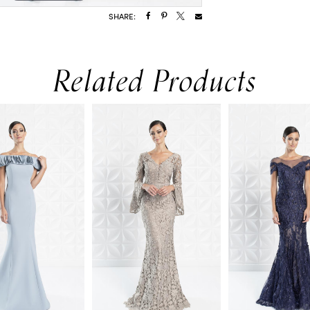
SHARE:
Related Products