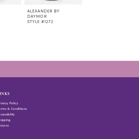
ALEXANDER BY
ALEXANDER BY
DAYMOR
DAYMOR
STYLE #1272
STYLE #1264
INKS
rivacy Policy
erms & Conditions
cessibility
hipping
eturns