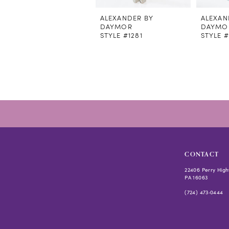
ALEXANDER BY
ALEXAN
DAYMOR
DAYMO
STYLE #1281
STYLE 
CONTACT
22406 Perry High
PA 16063
(724) 473‑0444