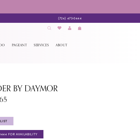
(724) 473‑0444
EDO
PAGEANT
SERVICES
ABOUT
DER BY DAYMOR
65
LIST
0444 FOR AVAILABILITY