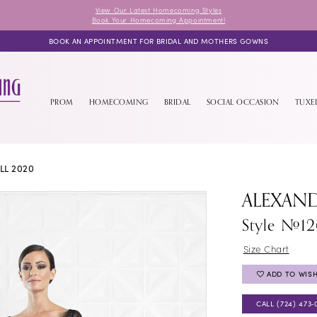
View Our Latest Homecoming Styles
Book Your Homecoming Appointment!
BOOK AN APPOINTMENT FOR BRIDAL AND MOTHERS GOWNS
PROM
HOMECOMING
BRIDAL
SOCIAL OCCASION
TUX
LL 2020
ALEXAN
Style #12
Size Chart
ADD TO WISH
CALL (724) 473‑