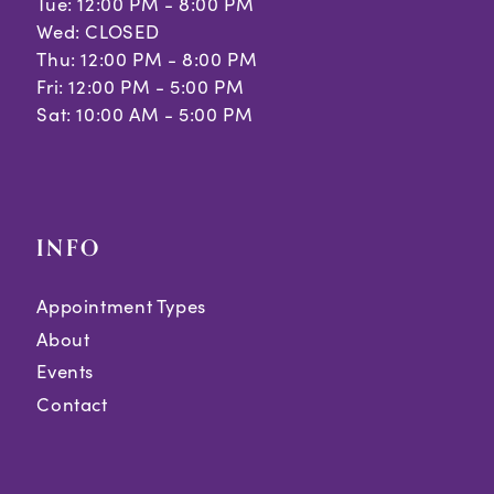
Tue: 12:00 PM - 8:00 PM
Wed: CLOSED
Thu: 12:00 PM - 8:00 PM
Fri: 12:00 PM - 5:00 PM
Sat: 10:00 AM - 5:00 PM
INFO
Appointment Types
About
Events
Contact