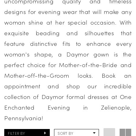
uncompromissing quality and timeless
Occasion
designs for evening wear that will make any
Dresses
woman shine at her special occasion. With
|
exquisite beading and silhouettes that
One
feature distinctive fits to enhance every
Enchanted
woman's shape, a Daymor gown is the
Evening
perfect choice for Mother-of-the-Bride and
Mother-off-the-Groom looks. Book an
appointment and shop our incredible
collection of Daymor formal dresses at One
Enchanted Evening in Zelienople,
Pennsylvania!
FILTER BY
SORT BY