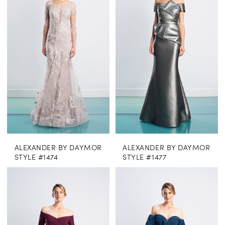
ALEXANDER BY DAYMOR
ALEXANDER BY DAYMOR
STYLE #1474
STYLE #1477