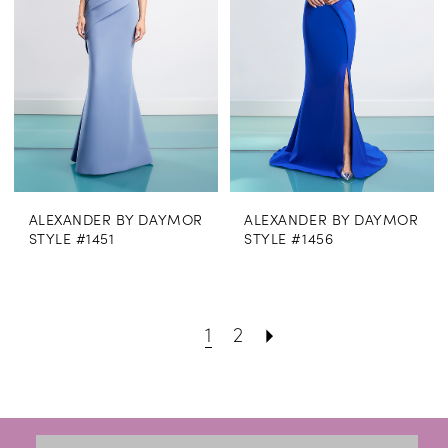
ALEXANDER BY DAYMOR
ALEXANDER BY DAYMOR
STYLE #1451
STYLE #1456
1
2