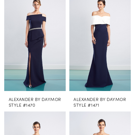
ALEXANDER BY DAYMOR
ALEXANDER BY DAYMOR
STYLE #1470
STYLE #1471