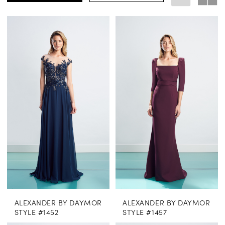
ALEXANDER BY DAYMOR
ALEXANDER BY DAYMOR
STYLE #1452
STYLE #1457