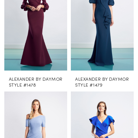
ALEXANDER BY DAYMOR
ALEXANDER BY DAYMOR
STYLE #1478
STYLE #1479