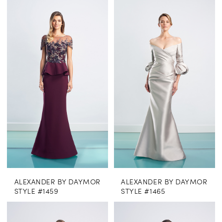
ALEXANDER BY DAYMOR
ALEXANDER BY DAYMOR
STYLE #1459
STYLE #1465