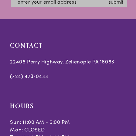
submit
CONTACT
22406 Perry Highway, Zelienople PA 16063
(724) 473‑0444
HOURS
Sun: 11:00 AM - 5:00 PM
Mon: CLOSED