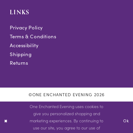
LINKS
Privacy Policy
Terms & Conditions
Accessibility
Shipping
Returns
©ONE ENCHANTED EVENING 2026
One Enchanted Evening uses cookies to
give you personalized shopping and
marketing experiences. By continuing to
Ok
use our site, you agree to our use of