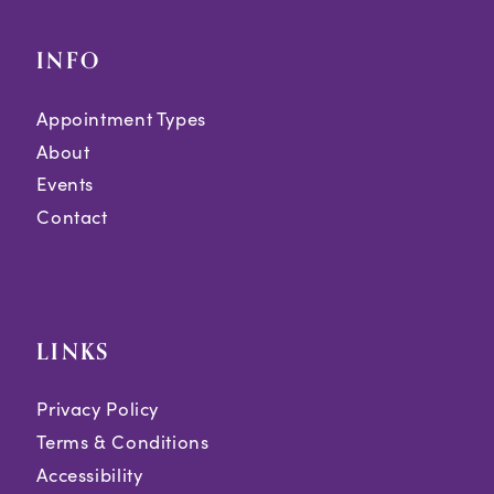
INFO
Appointment Types
About
Events
Contact
LINKS
Privacy Policy
Terms & Conditions
Accessibility