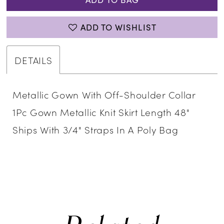
ADD TO WISHLIST
DETAILS
Metallic Gown With Off-Shoulder Collar
1Pc Gown Metallic Knit Skirt Length 48"
Ships With 3/4" Straps In A Poly Bag