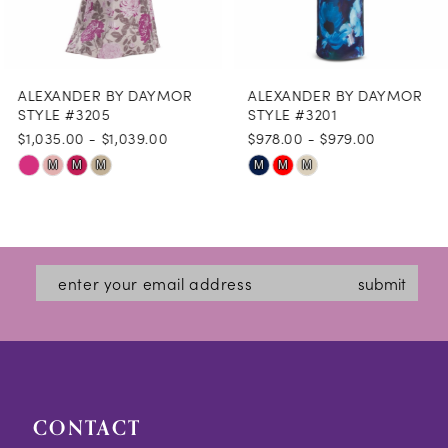
7
8
ALEXANDER BY DAYMOR
ALEXANDER BY DAYMOR
9
STYLE #3205
STYLE #3201
$1,035.00 - $1,039.00
$978.00 - $979.00
10
Skip
Skip
M
M
M
M
M
M
11
Color
Color
12
List
List
#959b36dfc8
#9b90ba2115
13
submit
to
to
14
end
end
CONTACT