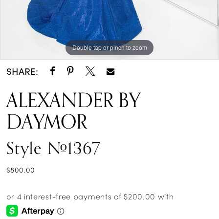
Double tap or pinch to zoom
Double tap or pinch to zoom
Double tap or pinch to zoom
SHARE:
ALEXANDER BY
DAYMOR
Style #1367
$800.00