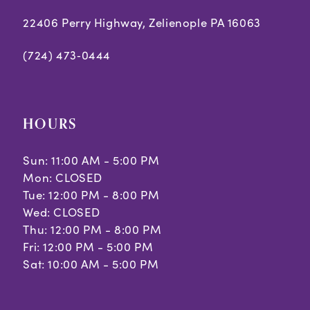
22406 Perry Highway, Zelienople PA 16063
(724) 473‑0444
HOURS
Sun: 11:00 AM - 5:00 PM
Mon: CLOSED
Tue: 12:00 PM - 8:00 PM
Wed: CLOSED
Thu: 12:00 PM - 8:00 PM
Fri: 12:00 PM - 5:00 PM
Sat: 10:00 AM - 5:00 PM