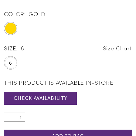
COLOR:
GOLD
SIZE:
6
Size Chart
6
THIS PRODUCT IS AVAILABLE IN-STORE
CHECK AVAILABILITY
ADD TO BAG