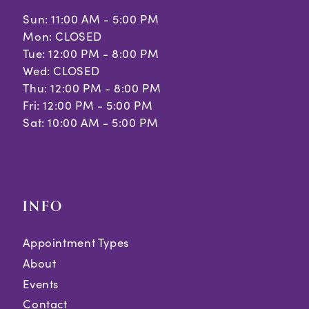
Sun: 11:00 AM - 5:00 PM
Mon: CLOSED
Tue: 12:00 PM - 8:00 PM
Wed: CLOSED
Thu: 12:00 PM - 8:00 PM
Fri: 12:00 PM - 5:00 PM
Sat: 10:00 AM - 5:00 PM
INFO
Appointment Types
About
Events
Contact