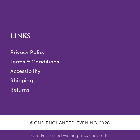
LINKS
Privacy Policy
Terms & Conditions
Accessibility
Shipping
Returns
©ONE ENCHANTED EVENING 2026
One Enchanted Evening uses cookies to