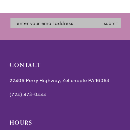
Color
Color
12
List
List
#07b7a3c51e
#c05bccc3f4
13
submit
to
to
14
end
end
CONTACT
22406 Perry Highway, Zelienople PA 16063
(724) 473‑0444
HOURS