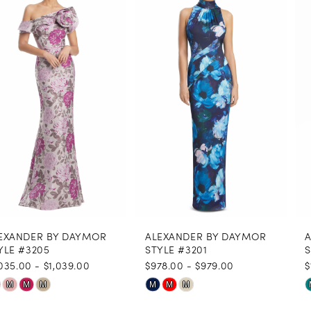
1
Carousel
end
2
3
4
5
6
7
8
ALEXANDER BY DAYMOR
ALEXANDER BY DAYMOR
9
STYLE #3201
STYLE #3146
$978.00 - $979.00
$1,035.00
10
Skip
Skip
M
M
M
M
M
M
11