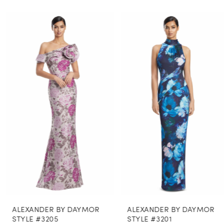
PAUSE AUTOPLAY
PREVIOUS SLIDE
NEXT SLIDE
0
Related
Skip
Products
to
1
Carousel
end
2
3
4
5
6
7
8
ALEXANDER BY DAYMOR
ALEXANDER BY DAYMOR
9
STYLE #3205
STYLE #3201