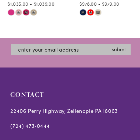
$1,035.00 - $1,039.00
$978.00 - $979.00
10
Skip
Skip
M
M
M
M
M
M
11
Color
Color
12
List
List
#a9b5178609
#97609aa141
13
submit
to
to
14
end
end
CONTACT
22406 Perry Highway, Zelienople PA 16063
(724) 473‑0444