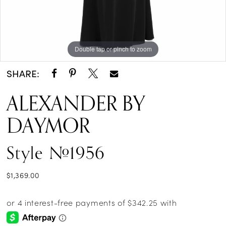
Double tap or pinch to zoom
Double tap or pinch to zoom
Double tap or pinch to zoom
SHARE:
ALEXANDER BY
DAYMOR
Style #1956
$1,369.00