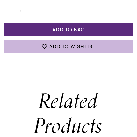
ADD TO BAG
ADD TO WISHLIST
Related
Products