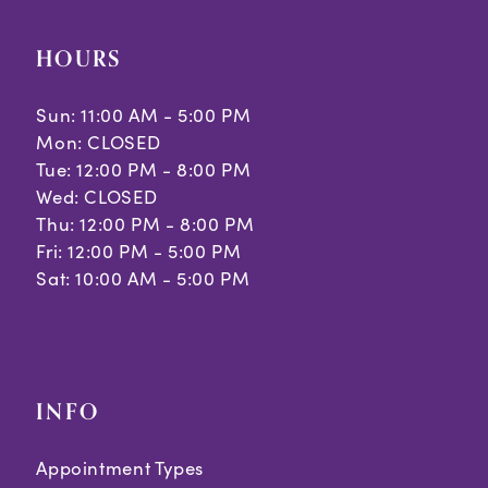
HOURS
Sun: 11:00 AM - 5:00 PM
Mon: CLOSED
Tue: 12:00 PM - 8:00 PM
Wed: CLOSED
Thu: 12:00 PM - 8:00 PM
Fri: 12:00 PM - 5:00 PM
Sat: 10:00 AM - 5:00 PM
INFO
Appointment Types