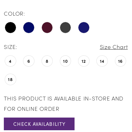
COLOR:
SIZE:
Size Chart
4
6
8
10
12
14
16
18
THIS PRODUCT IS AVAILABLE IN-STORE AND
FOR ONLINE ORDER
CHECK AVAILABILITY