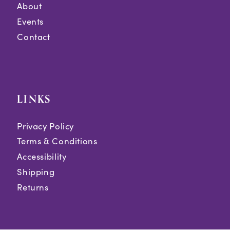
About
Events
Contact
LINKS
Privacy Policy
Terms & Conditions
Accessibility
Shipping
Returns