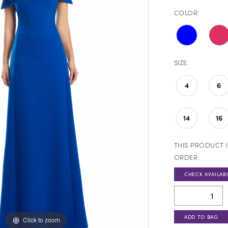
COLOR:
SIZE:
4
6
14
16
THIS PRODUCT I
ORDER
CHECK AVAILABI
ADD TO BAG
Click to zoom
Click to zoom