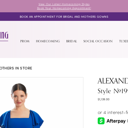
View Our Latest Homecoming Styles
Book Your Homecoming Appointment!
BOOK AN APPOINTMENT FOR BRIDAL AND MOTHERS GOWNS
PROM
HOMECOMING
BRIDAL
SOCIAL OCCASION
TUX
OTHERS IN STORE
ALEXAN
Style #19
$1,139.00