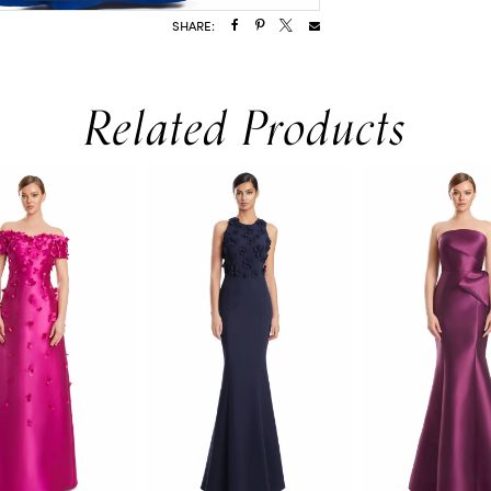
SHARE:
Related Products