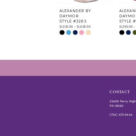
11
12
ALEXANDER BY
ALEXAN
DAYMOR
DAYMO
13
STYLE #3263
STYLE 
14
$1,035.00 - $1,039.00
$1,093.00 -
Skip
Skip
Color
Color
List
List
#6d42de2abc
#04d1ff
to
to
end
end
CONTACT
22406 Perry High
PA 16063
(724) 473‑0444