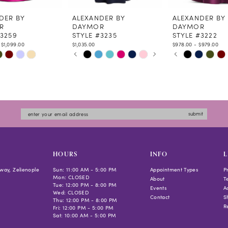
DER BY
ALEXANDER BY
ALEXANDER BY
R
DAYMOR
DAYMOR
#3259
STYLE #3235
STYLE #3222
 $1,099.00
$1,035.00
$978.00 - $979.00
PAUSE AUTOPLAY
PREVIOUS SLIDE
NEXT SLIDE
PAUSE AUTOPLAY
PREVIOUS SLIDE
NEXT SLIDE
Skip
Skip
0
0
Color
Color
1
1
List
List
2
2
de6d
#1865d93af8
#41db00758f
3
3
to
to
4
4
submit
end
end
5
5
6
6
7
HOURS
INFO
L
way, Zelienople
Sun: 11:00 AM - 5:00 PM
Appointment Types
P
Mon: CLOSED
About
T
Tue: 12:00 PM - 8:00 PM
Events
Ac
Wed: CLOSED
Contact
S
Thu: 12:00 PM - 8:00 PM
R
Fri: 12:00 PM - 5:00 PM
Sat: 10:00 AM - 5:00 PM