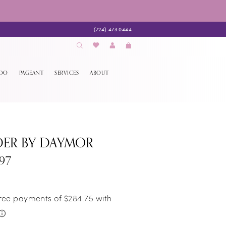
(724) 473‑0444
EDO
PAGEANT
SERVICES
ABOUT
DER BY DAYMOR
97