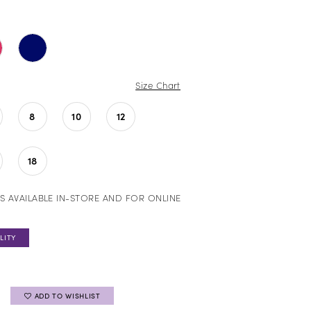
Size Chart
8
10
12
18
S AVAILABLE IN-STORE AND FOR ONLINE
LITY
ADD TO WISHLIST