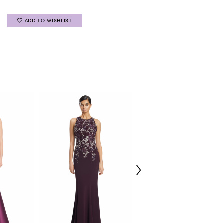
ADD TO WISHLIST