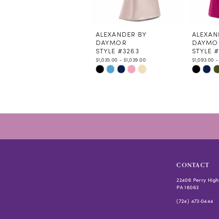
10
11
12
ALEXANDER BY
ALEXAN
DAYMOR
DAYMO
13
STYLE #3263
STYLE 
14
$1,035.00 - $1,039.00
$1,093.00 -
Skip
Skip
Color
Color
List
List
#254af45e48
#f410b4
to
to
end
end
CONTACT
22406 Perry High
PA 16063
(724) 473‑0444