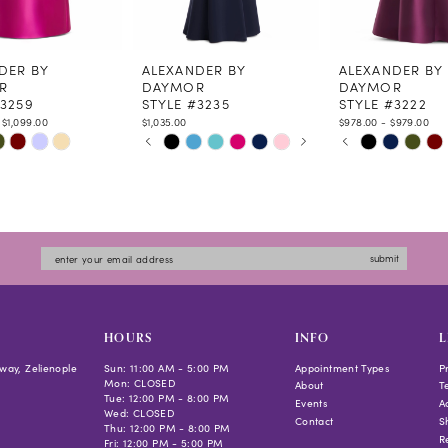
DER BY
ALEXANDER BY
ALEXANDER BY
R
DAYMOR
DAYMOR
#3259
STYLE #3235
STYLE #3222
 $1,099.00
$1,035.00
$978.00 - $979.00
PAUSE AUTOPLAY
PREVIOUS SLIDE
NEXT SLIDE
PAUSE AUTOPLAY
PREVIOUS SLIDE
NEXT SLIDE
Skip
Skip
0
0
Color
Color
1
1
List
List
2
2
6ad0
#53c4941e07
#2f7063b9d2
3
3
to
to
4
4
submit
end
end
5
5
6
6
7
HOURS
INFO
L
way, Zelienople
Sun: 11:00 AM - 5:00 PM
Appointment Types
P
Mon: CLOSED
About
T
Tue: 12:00 PM - 8:00 PM
Events
Ac
Wed: CLOSED
Contact
S
Thu: 12:00 PM - 8:00 PM
R
Fri: 12:00 PM - 5:00 PM