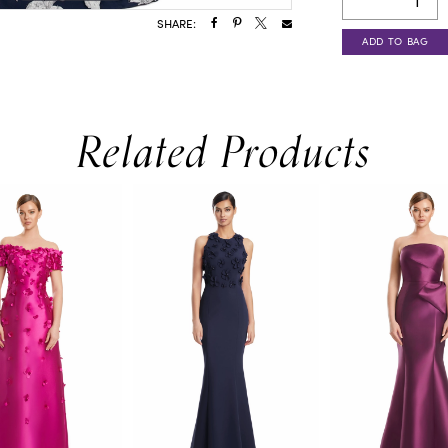
SHARE:
ADD TO BAG
Related Products