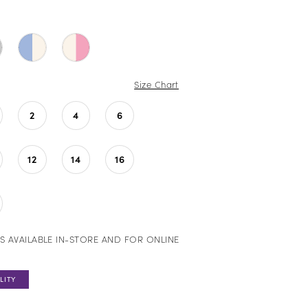
Size Chart
2
4
6
12
14
16
S AVAILABLE IN-STORE AND FOR ONLINE
LITY