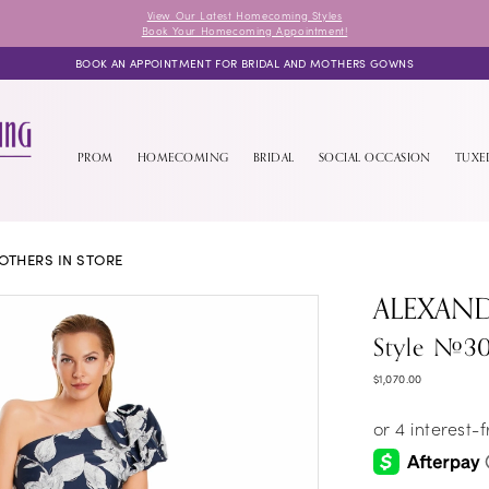
View Our Latest Homecoming Styles
Book Your Homecoming Appointment!
BOOK AN APPOINTMENT FOR BRIDAL AND MOTHERS GOWNS
PROM
HOMECOMING
BRIDAL
SOCIAL OCCASION
TUX
OTHERS IN STORE
ALEXAN
Style #3
$1,070.00