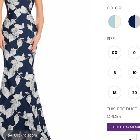
COLOR:
SIZE:
00
0
8
10
18
20
THIS PRODUCT I
ORDER
CHECK AVAILABI
Click to zoom
Click to zoom