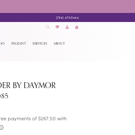
(724) 473‑0444
EDO
PAGEANT
SERVICES
ABOUT
DER BY DAYMOR
085