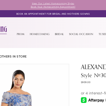
View Our Latest Homecoming Styles
Book Your Homecoming Appointment!
BOOK AN APPOINTMENT FOR BRIDAL AND MOTHERS GOWNS
PROM
HOMECOMING
BRIDAL
SOCIAL OCCASION
TUX
OTHERS IN STORE
ALEXAN
Style #3
$909.00