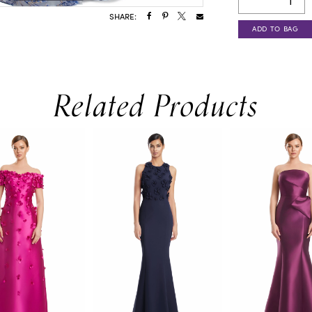
SHARE:
ADD TO BAG
Related Products