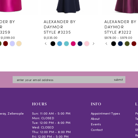
DER BY
ALEXANDER BY
ALEXANDER BY
R
DAYMOR
DAYMOR
#3259
STYLE #3235
STYLE #3222
 $1,099.00
$1,035.00
$978.00 - $979.00
PAUSE AUTOPLAY
PREVIOUS SLIDE
NEXT SLIDE
PAUSE AUTOPLAY
PREVIOUS SLIDE
NEXT SLIDE
Skip
Skip
0
0
Color
Color
1
1
List
List
2
2
355d
#9c8767c762
#a6cebe5d13
3
3
to
to
4
4
submit
end
end
5
5
6
6
7
HOURS
INFO
L
way, Zelienople
Sun: 11:00 AM - 5:00 PM
Appointment Types
P
Mon: CLOSED
About
T
Tue: 12:00 PM - 8:00 PM
Events
Ac
Wed: CLOSED
Contact
S
Thu: 12:00 PM - 8:00 PM
R
Fri: 12:00 PM - 5:00 PM