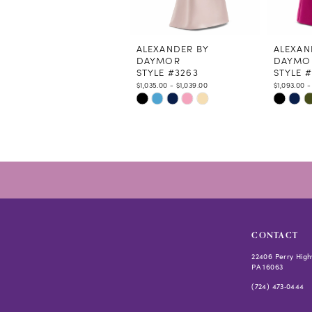
10
11
12
ALEXANDER BY
ALEXAN
DAYMOR
DAYMO
13
STYLE #3263
STYLE 
14
$1,035.00 - $1,039.00
$1,093.00 -
Skip
Skip
Color
Color
List
List
#bf15cc5383
#0cd921
to
to
end
end
CONTACT
22406 Perry High
PA 16063
(724) 473‑0444