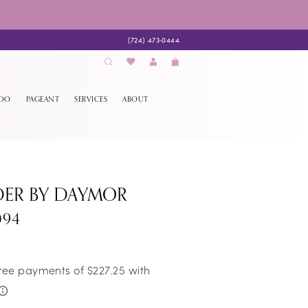
(724) 473‑0444
EDO
PAGEANT
SERVICES
ABOUT
DER BY DAYMOR
094