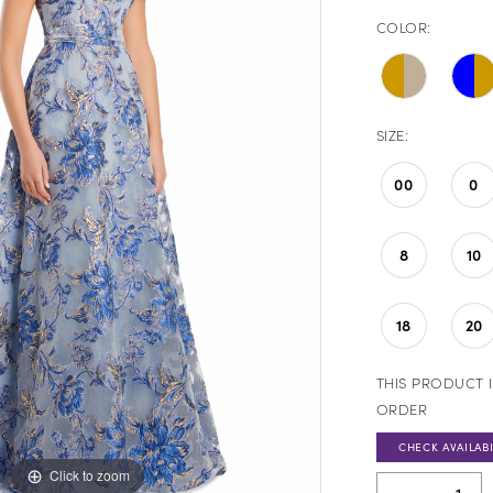
COLOR:
SIZE:
00
0
8
10
18
20
THIS PRODUCT I
ORDER
CHECK AVAILABI
Click to zoom
Click to zoom