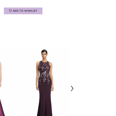
ADD TO WISHLIST