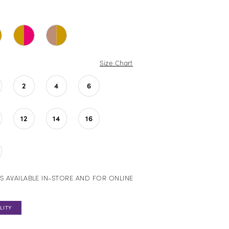
Size Chart
2
4
6
12
14
16
S AVAILABLE IN-STORE AND FOR ONLINE
LITY