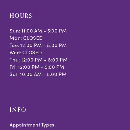
HOURS
Sun: 11:00 AM - 5:00 PM
Mon: CLOSED
Tue: 12:00 PM - 8:00 PM
Wed: CLOSED
Thu: 12:00 PM - 8:00 PM
Fri: 12:00 PM - 5:00 PM
Sat: 10:00 AM - 5:00 PM
INFO
Appointment Types