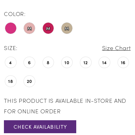
COLOR:
M
M
M
SIZE:
Size Chart
4
6
8
10
12
14
16
18
20
THIS PRODUCT IS AVAILABLE IN-STORE AND
FOR ONLINE ORDER
CHECK AVAILABILITY