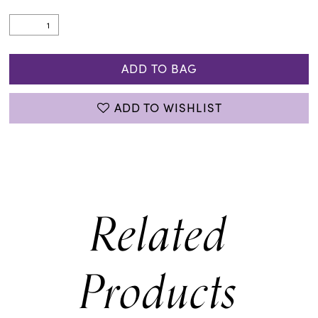
ADD TO BAG
ADD TO WISHLIST
Related
Products