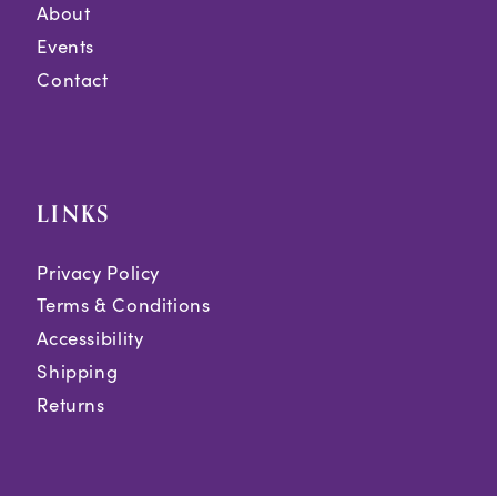
About
Events
Contact
LINKS
Privacy Policy
Terms & Conditions
Accessibility
Shipping
Returns