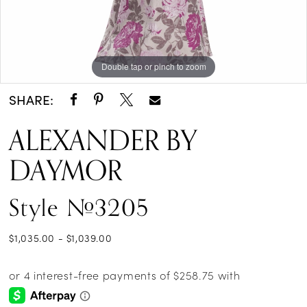
Double tap or pinch to zoom
Double tap or pinch to zoom
Double tap or pinch to zoom
SHARE:
ALEXANDER BY
DAYMOR
Style #3205
$1,035.00 - $1,039.00