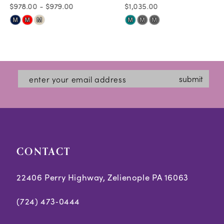
$978.00 - $979.00
$1,035.00
10
Skip
Skip
M
M
M
M
M
M
11
Color
Color
12
List
List
#62e2e8e49d
#b9b43e71ad
13
submit
to
to
14
end
end
CONTACT
22406 Perry Highway, Zelienople PA 16063
(724) 473‑0444