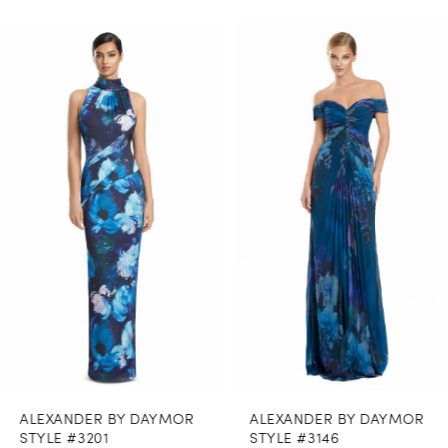
PAUSE AUTOPLAY
PREVIOUS SLIDE
NEXT SLIDE
0
Related
Skip
Products
to
1
Carousel
end
2
3
4
5
6
7
8
ALEXANDER BY DAYMOR
ALEXANDER BY DAYMOR
9
STYLE #3201
STYLE #3146