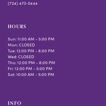
(724) 473‑0444
HOURS
Sun: 11:00 AM - 5:00 PM
Mon: CLOSED
Tue: 12:00 PM - 8:00 PM
Wed: CLOSED
Thu: 12:00 PM - 8:00 PM
Fri: 12:00 PM - 5:00 PM
Sat: 10:00 AM - 5:00 PM
INFO