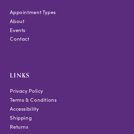
Appointment Types
About
Events
Contact
LINKS
Privacy Policy
Terms & Conditions
Accessibility
Shipping
Returns