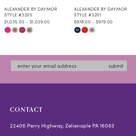
ALEXANDER BY DAYMOR
ALEXANDER BY DAYMOR
9
STYLE #3205
STYLE #3201
$1,035.00 - $1,039.00
$978.00 - $979.00
10
Skip
Skip
M
M
M
M
M
M
11
Color
Color
12
List
List
#7b9fad1083
#64cc47dc95
13
submit
to
to
14
end
end
CONTACT
22406 Perry Highway, Zelienople PA 16063