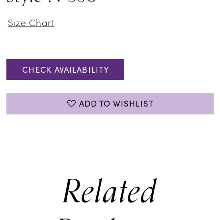
Size Chart
CHECK AVAILABILITY
ADD TO WISHLIST
Related