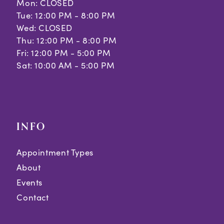
Mon: CLOSED
Tue: 12:00 PM - 8:00 PM
Wed: CLOSED
Thu: 12:00 PM - 8:00 PM
Fri: 12:00 PM - 5:00 PM
Sat: 10:00 AM - 5:00 PM
INFO
Appointment Types
About
Events
Contact