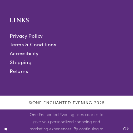
LINKS
Privacy Policy
Terms & Conditions
Accessibility
Shipping
Returns
©ONE ENCHANTED EVENING 2026
One Enchanted Evening uses cookies to
give you personalized shopping and
marketing experiences. By continuing to
Ok