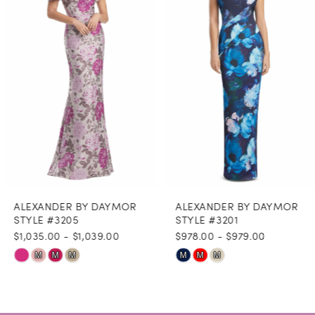
3
4
5
6
7
8
ALEXANDER BY DAYMOR
ALEXANDER BY DAYMOR
9
STYLE #3205
STYLE #3201
$1,035.00 - $1,039.00
$978.00 - $979.00
10
Skip
Skip
M
M
M
M
M
M
11
Color
Color
12
List
List