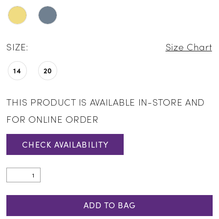
SIZE:
Size Chart
14
20
THIS PRODUCT IS AVAILABLE IN-STORE AND
FOR ONLINE ORDER
CHECK AVAILABILITY
ADD TO BAG