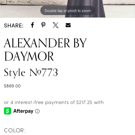
Double tap or pinch to zoom
Double tap or pinch to zoom
Double tap or pinch to zoom
SHARE:
ALEXANDER BY
DAYMOR
Style #773
$869.00
COLOR: