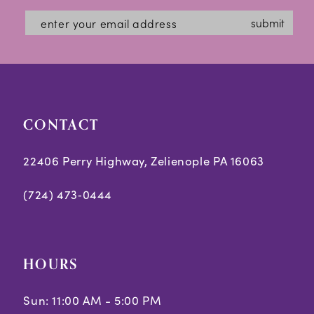
#e2a1bfd09e
#ff1ba6ce29
13
submit
to
to
14
end
end
CONTACT
22406 Perry Highway, Zelienople PA 16063
(724) 473‑0444
HOURS
Sun: 11:00 AM - 5:00 PM