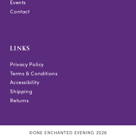
Events
Contact
LINKS
Privacy Policy
Terms & Conditions
Accessibility
Shipping
Returns
©ONE ENCHANTED EVENING 2026