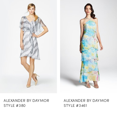
0
Related
Skip
Products
to
1
Carousel
end
2
3
NDER BY DAYMOR
ALEXANDER BY DAYMOR
ALEX
#380
STYLE #3461
STYLE
$969.