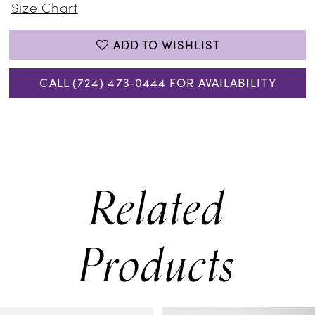
Size Chart
ADD TO WISHLIST
CALL (724) 473‑0444 FOR AVAILABILITY
Related
Products
PAUSE AUTOPLAY
PREVIOUS SLIDE
NEXT SLIDE