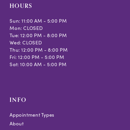
HOURS
Sun: 11:00 AM - 5:00 PM
Mon: CLOSED
Tue: 12:00 PM - 8:00 PM
Wed: CLOSED
Thu: 12:00 PM - 8:00 PM
Fri: 12:00 PM - 5:00 PM
Sat: 10:00 AM - 5:00 PM
INFO
Appointment Types
About