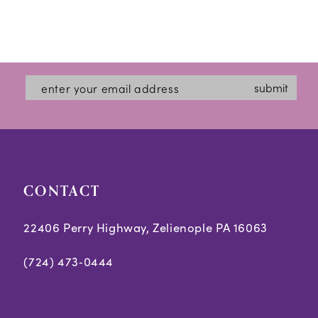
Skip
Colo
List
#1fb
submit
to
end
CONTACT
22406 Perry Highway, Zelienople PA 16063
(724) 473‑0444