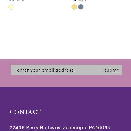
Skip
Skip
Color
Color
List
List
#b1b7aea204
#fbc31940cc
to
to
end
end
submit
CONTACT
22406 Perry Highway, Zelienople PA 16063