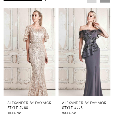
ALEXANDER BY DAYMOR
ALEXANDER BY DAYMOR
STYLE #780
STYLE #773
$969.00
$869.00