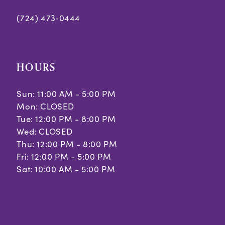
(724) 473‑0444
HOURS
Sun: 11:00 AM - 5:00 PM
Mon: CLOSED
Tue: 12:00 PM - 8:00 PM
Wed: CLOSED
Thu: 12:00 PM - 8:00 PM
Fri: 12:00 PM - 5:00 PM
Sat: 10:00 AM - 5:00 PM