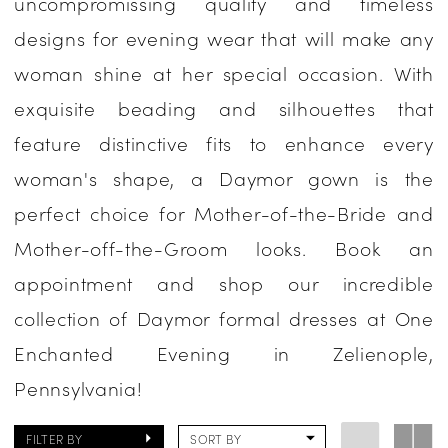
uncompromissing quality and timeless
Occasion
designs for evening wear that will make any
Dresses
woman shine at her special occasion. With
|
exquisite beading and silhouettes that
One
feature distinctive fits to enhance every
Enchanted
woman's shape, a Daymor gown is the
Evening
perfect choice for Mother-of-the-Bride and
Mother-off-the-Groom looks. Book an
appointment and shop our incredible
collection of Daymor formal dresses at One
Enchanted Evening in Zelienople,
Pennsylvania!
FILTER BY
SORT BY