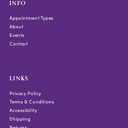
INFO
Appointment Types
About
Events
Contact
LINKS
Privacy Policy
Terms & Conditions
Accessibility
Shipping
Returns