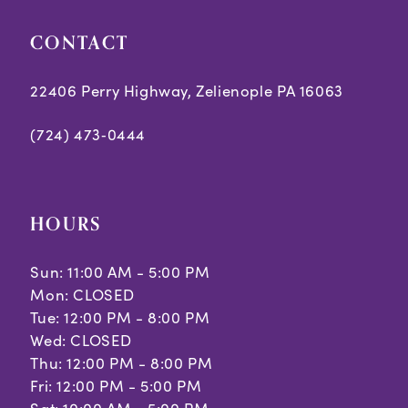
CONTACT
22406 Perry Highway, Zelienople PA 16063
(724) 473‑0444
HOURS
Sun: 11:00 AM - 5:00 PM
Mon: CLOSED
Tue: 12:00 PM - 8:00 PM
Wed: CLOSED
Thu: 12:00 PM - 8:00 PM
Fri: 12:00 PM - 5:00 PM