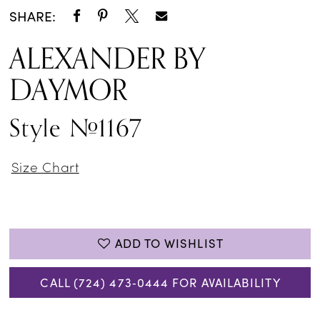
SHARE:
ALEXANDER BY
DAYMOR
Style #1167
Size Chart
ADD TO WISHLIST
CALL (724) 473‑0444 FOR AVAILABILITY