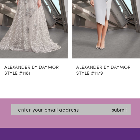
4
5
6
7
8
ALEXANDER BY DAYMOR
ALEXANDER BY DAYMO
9
STYLE #1179
STYLE #1169
10
11
12
submit
13
14