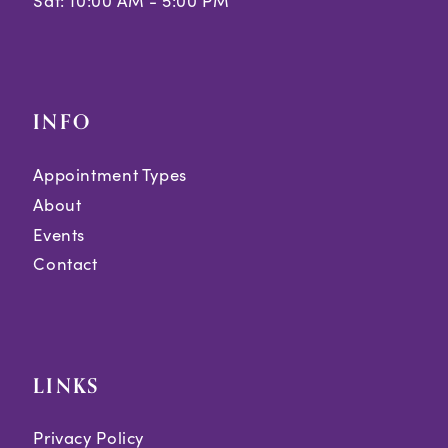
Sat: 10:00 AM - 5:00 PM
INFO
Appointment Types
About
Events
Contact
LINKS
Privacy Policy