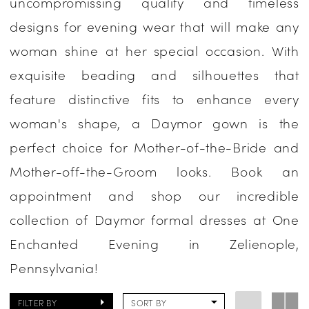
uncompromissing quality and timeless
Occasion
designs for evening wear that will make any
Dresses
woman shine at her special occasion. With
|
exquisite beading and silhouettes that
One
feature distinctive fits to enhance every
Enchanted
woman's shape, a Daymor gown is the
Evening
perfect choice for Mother-of-the-Bride and
Mother-off-the-Groom looks. Book an
appointment and shop our incredible
collection of Daymor formal dresses at One
Enchanted Evening in Zelienople,
Pennsylvania!
FILTER BY
SORT BY