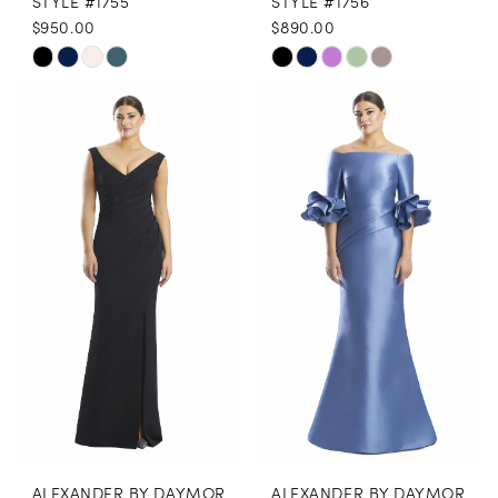
STYLE #1755
STYLE #1756
$950.00
$890.00
Skip
Skip
Color
Color
List
List
#291edc90df
#aa384f741b
to
to
end
end
ALEXANDER BY DAYMOR
ALEXANDER BY DAYMOR