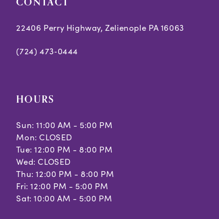
CONTACT
22406 Perry Highway, Zelienople PA 16063
(724) 473‑0444
HOURS
Sun: 11:00 AM - 5:00 PM
Mon: CLOSED
Tue: 12:00 PM - 8:00 PM
Wed: CLOSED
Thu: 12:00 PM - 8:00 PM
Fri: 12:00 PM - 5:00 PM
Sat: 10:00 AM - 5:00 PM