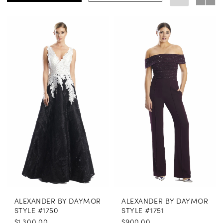
ALEXANDER BY DAYMOR
ALEXANDER BY DAYMOR
STYLE #1750
STYLE #1751
$1,300.00
$900.00