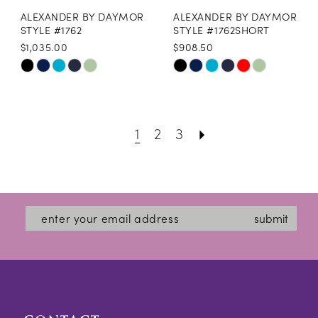
ALEXANDER BY DAYMOR
ALEXANDER BY DAYMOR
STYLE #1762
STYLE #1762SHORT
$1,035.00
$908.50
Skip
Skip
Color
Color
List
List
1
2
3
#fc7b47396f
#e27955d995
to
to
end
end
submit