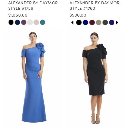
ALEXANDER BY DAYMOR
ALEXANDER BY DAYMOR
9
STYLE #1759
STYLE #1760
$1,050.00
$900.00
PAUSE AUTOPLAY
PREVIOUS SLIDE
NEXT SLIDE
Skip
Skip
0
Color
Color
1
List
List
2
#7311bdd248
#a7501f3db9
3
to
to
end
end
4
5
6