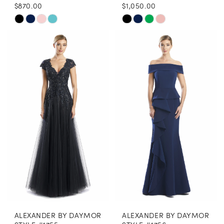
$870.00
$1,050.00
Skip
Skip
Color
Color
List
List
#9ba7bb5522
#d6b42d1beb
to
to
end
end
ALEXANDER BY DAYMOR
ALEXANDER BY DAYMOR