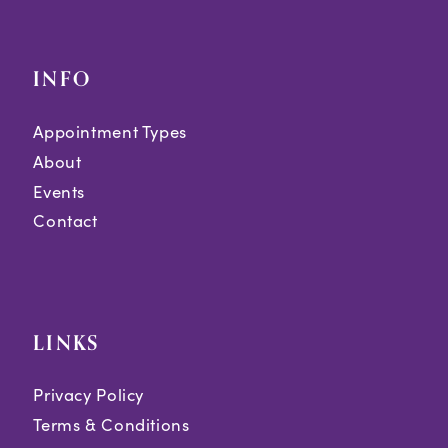
INFO
Appointment Types
About
Events
Contact
LINKS
Privacy Policy
Terms & Conditions