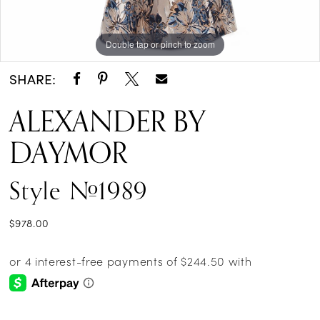
Double tap or pinch to zoom
Double tap or pinch to zoom
Double tap or pinch to zoom
SHARE:
ALEXANDER BY
DAYMOR
Style #1989
$978.00