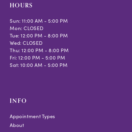
HOURS
Sun: 11:00 AM - 5:00 PM
Mon: CLOSED
Tue: 12:00 PM - 8:00 PM
Wed: CLOSED
Thu: 12:00 PM - 8:00 PM
Fri: 12:00 PM - 5:00 PM
Sat: 10:00 AM - 5:00 PM
INFO
Appointment Types
About