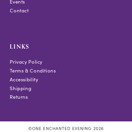
Events
Contact
LINKS
Privacy Policy
Terms & Conditions
Accessibility
Shipping
Returns
©ONE ENCHANTED EVENING 2026