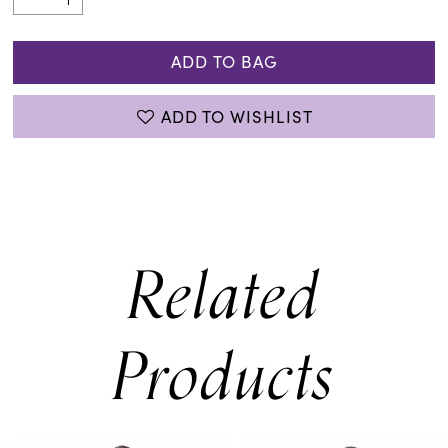
ADD TO BAG
ADD TO WISHLIST
Related
Products
PAUSE AUTOPLAY
PREVIOUS SLIDE
NEXT SLIDE