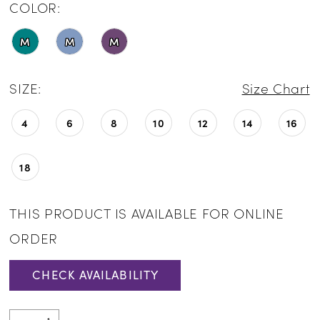
COLOR:
M
M
M
SIZE:
Size Chart
4
6
8
10
12
14
16
18
THIS PRODUCT IS AVAILABLE FOR ONLINE
ORDER
CHECK AVAILABILITY