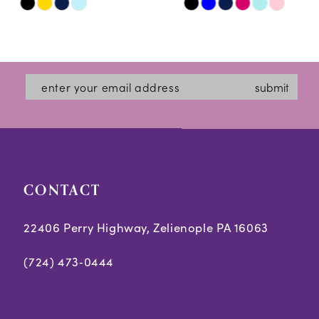
Skip
Skip
11
Color
Color
12
List
List
#13ebda7218
#cbba61ce8c
13
submit
to
to
14
end
end
CONTACT
22406 Perry Highway, Zelienople PA 16063
(724) 473‑0444