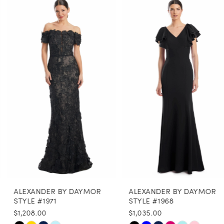
0
Related
Skip
Products
to
1
Carousel
end
2
3
4
5
6
7
8
ALEXANDER BY DAYMOR
ALEXANDER BY DAYMOR
9
STYLE #1971
STYLE #1968
$1,208.00
$1,035.00
10