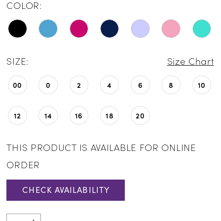
COLOR:
SIZE:
Size Chart
00
0
2
4
6
8
10
12
14
16
18
20
THIS PRODUCT IS AVAILABLE FOR ONLINE
ORDER
CHECK AVAILABILITY