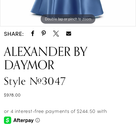
Double tap or pinch to zoom
Double tap or pinch to zoom
Double tap or pinch to zoom
SHARE:
ALEXANDER BY
DAYMOR
Style #3047
$978.00