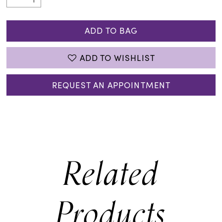
ADD TO BAG
ADD TO WISHLIST
REQUEST AN APPOINTMENT
Related
Products