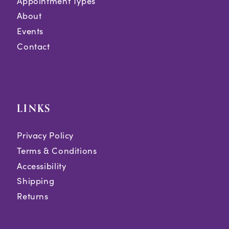
Appointment Types
About
Events
Contact
LINKS
Privacy Policy
Terms & Conditions
Accessibility
Shipping
Returns