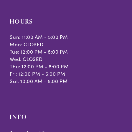
HOURS
Sun: 11:00 AM - 5:00 PM
Mon: CLOSED
Tue: 12:00 PM - 8:00 PM
Wed: CLOSED
Thu: 12:00 PM - 8:00 PM
Fri: 12:00 PM - 5:00 PM
Sat: 10:00 AM - 5:00 PM
INFO