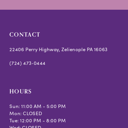
CONTACT
22406 Perry Highway, Zelienople PA 16063
(724) 473‑0444
HOURS
Sun: 11:00 AM - 5:00 PM
Mon: CLOSED
Tue: 12:00 PM - 8:00 PM
Wed: CLOSED