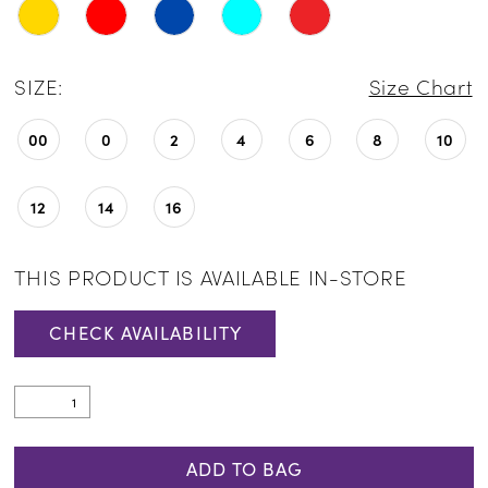
SIZE:
Size Chart
00
0
2
4
6
8
10
12
14
16
THIS PRODUCT IS AVAILABLE IN-STORE
CHECK AVAILABILITY
ADD TO BAG