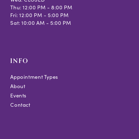
Thu: 12:00 PM - 8:00 PM
Fri: 12:00 PM - 5:00 PM
Sat: 10:00 AM - 5:00 PM
INFO
Appointment Types
About
Events
Contact