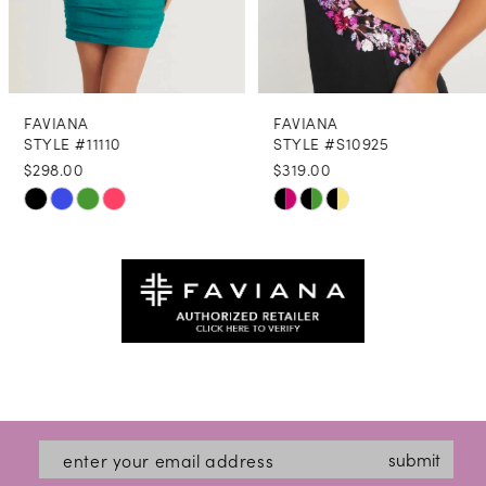
7
8
FAVIANA
FAVIANA
9
STYLE #11110
STYLE #S10925
$298.00
$319.00
10
Skip
Skip
11
Color
Color
12
List
List
#a8e62dd976
#b4cf802b6c
13
to
to
14
end
end
submit