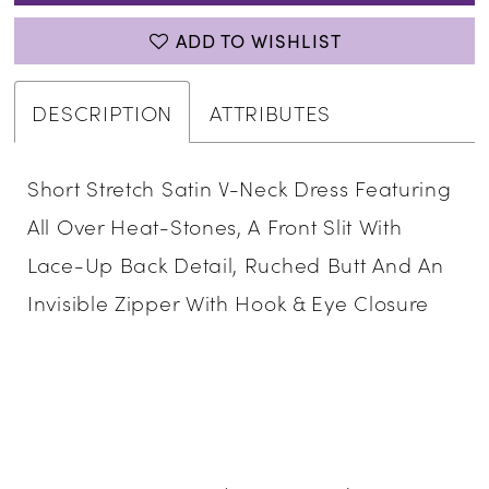
ADD TO WISHLIST
DESCRIPTION
ATTRIBUTES
Short Stretch Satin V-Neck Dress Featuring
All Over Heat-Stones, A Front Slit With
Lace-Up Back Detail, Ruched Butt And An
Invisible Zipper With Hook & Eye Closure