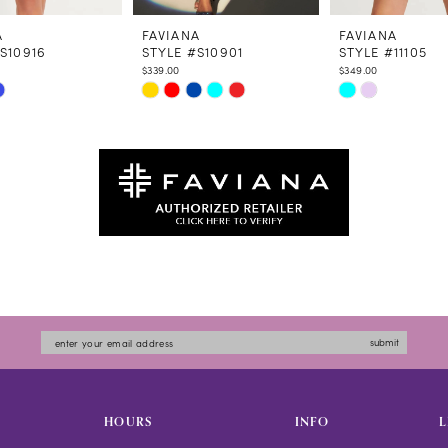
A
FAVIANA
FAVIANA
S10916
STYLE #S10901
STYLE #11105
$339.00
$349.00
Skip
Skip
Color
Color
List
List
4dfd
#e720427016
#56be50952e
to
to
end
end
submit
HOURS
INFO
L