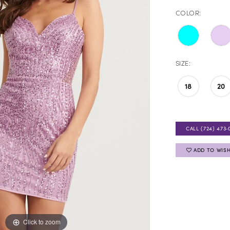
COLOR:
SIZE:
18
20
CALL (724) 473‑
ADD TO WISH
Click to zoom
Click to zoom