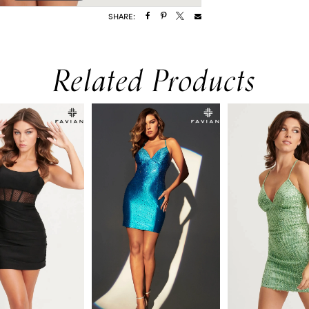
SHARE:
Related Products