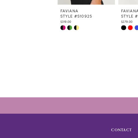
11
12
FAVIANA
FAVIAN
STYLE #S10925
STYLE #
13
$319.00
$279.00
Skip
Skip
Color
Color
List
List
#a164fc07a5
#834529
to
to
end
end
CONTACT