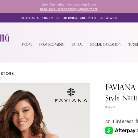
View Our Latest Homecoming Styles
Book Your Homecoming Appointment!
BOOK AN APPOINTMENT FOR BRIDAL AND MOTHERS GOWNS
PROM
HOMECOMING
BRIDAL
SOCIAL OCCASION
TUX
-STORE
FAVIANA
Style #11
$349.00