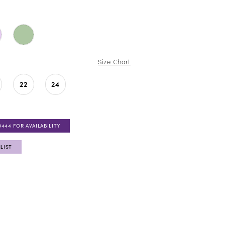
Size Chart
22
24
0444 FOR AVAILABILITY
LIST