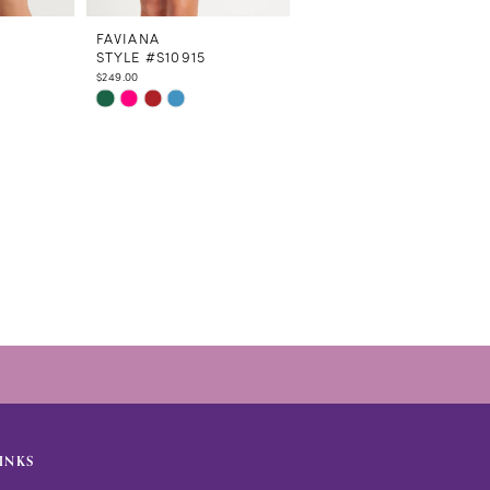
FAVIANA
FAVIANA
STYLE #S10915
STYLE #S10900
$249.00
$379.00
Skip
Skip
Color
Color
List
List
#e4c982e32e
#db047e0e53
to
to
end
end
INKS