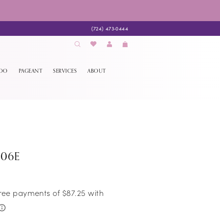
(724) 473‑0444
EDO
PAGEANT
SERVICES
ABOUT
106E