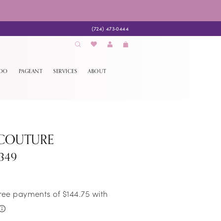
(724) 473‑0444
EDO
PAGEANT
SERVICES
ABOUT
 COUTURE
349