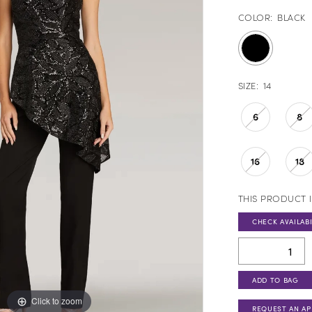
COLOR:
BLACK
SIZE:
14
6
8
16
18
THIS PRODUCT I
CHECK AVAILABI
ADD TO BAG
Click to zoom
Click to zoom
REQUEST AN A