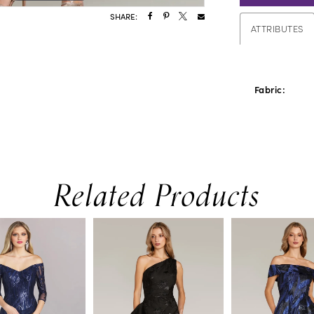
SHARE:
ATTRIBUTES
Fabric:
Related Products