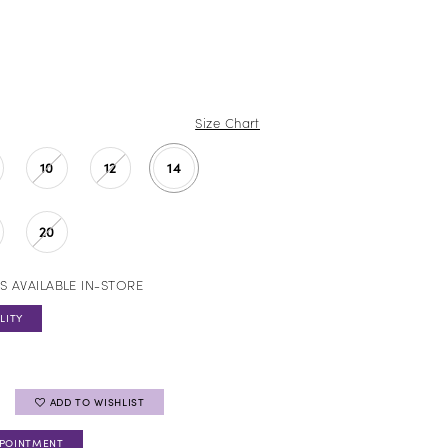
Size Chart
10
12
14
20
S AVAILABLE IN-STORE
LITY
ADD TO WISHLIST
PPOINTMENT