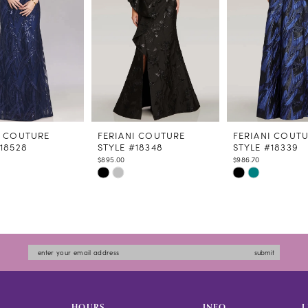
I COUTURE
FERIANI COUTURE
FERIANI COUT
#18528
STYLE #18348
STYLE #18339
$895.00
$986.70
Skip
Skip
Color
Color
List
List
1769
#a0765b637c
#d5f2353162
to
to
submit
end
end
HOURS
INFO
L