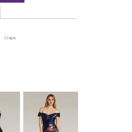
Crepe