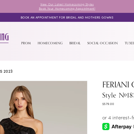
View Our Latest Homecoming Styles
Book Your Homecoming Appointment!
BOOK AN APPOINTMENT FOR BRIDAL AND MOTHERS GOWNS
PROM
HOMECOMING
BRIDAL
SOCIAL OCCASION
TUX
S 2023
FERIANI
Style #18
$579.00