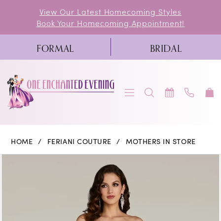
Skip
Skip
Enable
Pause
View Our Latest Homecoming Styles
Book Your Homecoming Appointment!
to
to
Accessibility
autoplay
main
Navigation
for
for
FORMAL
BRIDAL
content
visually
dynamic
impaired
content
Feriani
HOME
FERIANI COUTURE
MOTHERS IN STORE
Couture
PAUSE AUTOPLAY
PREVIOUS SLIDE
NEXT SLIDE
Products
Skip
0
|
Views
to
One
1
Carousel
end
Enchanted
2
Evening