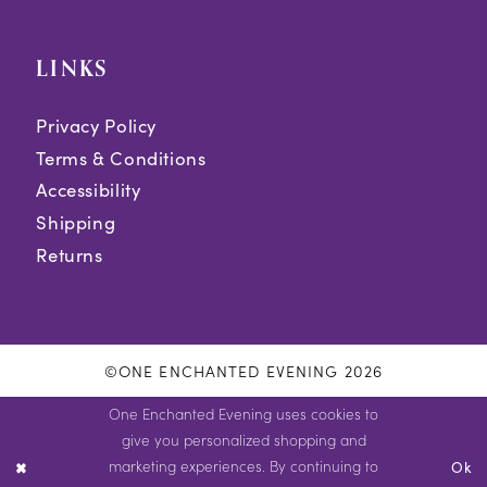
LINKS
Privacy Policy
Terms & Conditions
Accessibility
Shipping
Returns
©ONE ENCHANTED EVENING 2026
One Enchanted Evening uses cookies to
give you personalized shopping and
marketing experiences. By continuing to
Ok