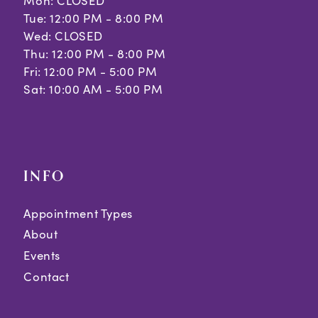
Mon: CLOSED
Tue: 12:00 PM - 8:00 PM
Wed: CLOSED
Thu: 12:00 PM - 8:00 PM
Fri: 12:00 PM - 5:00 PM
Sat: 10:00 AM - 5:00 PM
INFO
Appointment Types
About
Events
Contact