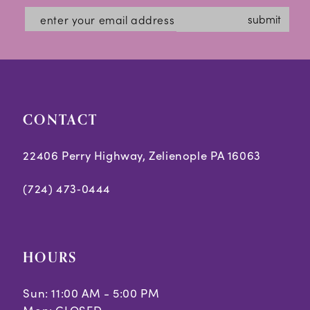
#d412f41d78
#7954108953
13
submit
to
to
14
end
end
CONTACT
22406 Perry Highway, Zelienople PA 16063
(724) 473‑0444
HOURS
Sun: 11:00 AM - 5:00 PM