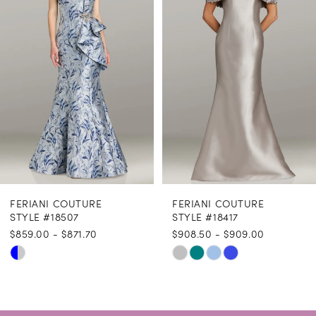
3
4
5
6
7
8
FERIANI COUTURE
FERIANI COUTURE
9
STYLE #18507
STYLE #18417
$859.00 - $871.70
$908.50 - $909.00
10
Skip
Skip
11
Color
Color
12
List
List