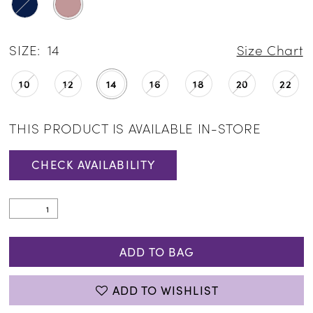
SIZE:
14
Size Chart
10
12
14
16
18
20
22
THIS PRODUCT IS AVAILABLE IN-STORE
CHECK AVAILABILITY
ADD TO BAG
ADD TO WISHLIST