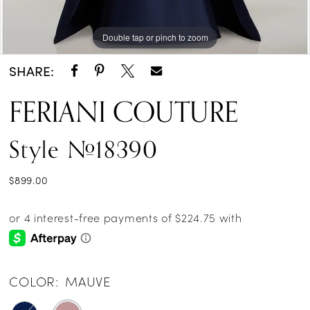
Double tap or pinch to zoom
Double tap or pinch to zoom
Double tap or pinch to zoom
SHARE:
FERIANI COUTURE
Style #18390
$899.00
COLOR:
MAUVE