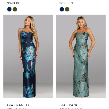
$849.00
$895.00
Skip
Skip
Color
Color
List
List
#95adc4ab93
#17e287de57
to
to
end
end
GIA FRANCO
GIA FRANCO