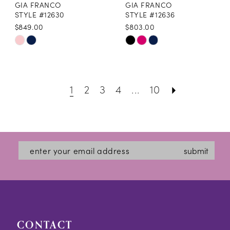
GIA FRANCO
GIA FRANCO
STYLE #12630
STYLE #12636
$849.00
$803.00
Skip
Skip
Color
Color
List
List
1
2
3
4
...
10
#d0f04cbcfe
#696286a75a
to
to
end
end
submit
CONTACT