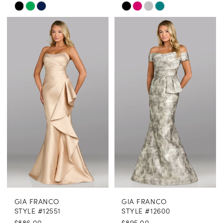
Skip
Skip
Color
Color
List
List
#73475b65e8
#9c4aca8f7e
to
to
end
end
GIA FRANCO
GIA FRANCO
STYLE #12551
STYLE #12600
$886.00
$895.00