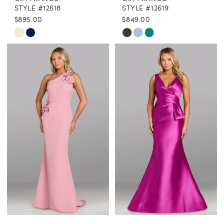
STYLE #12618
STYLE #12619
$895.00
$849.00
Skip
Skip
Color
Color
List
List
#fc098fca46
#23e7a39014
to
to
end
end