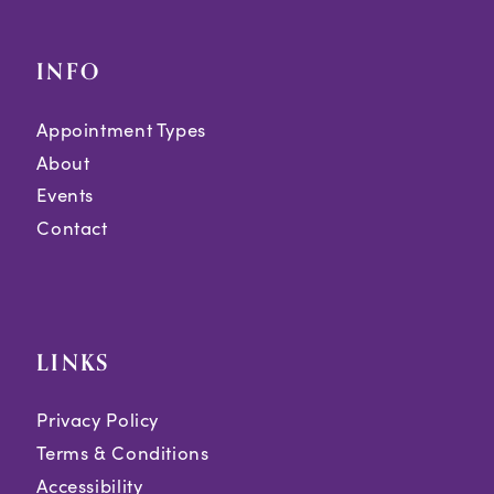
INFO
Appointment Types
About
Events
Contact
LINKS
Privacy Policy
Terms & Conditions
Accessibility