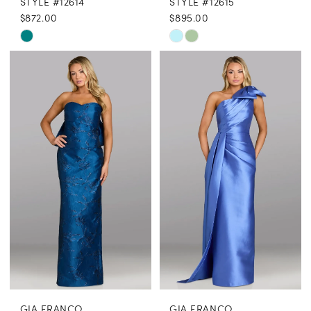
STYLE #12614
STYLE #12615
$872.00
$895.00
Skip
Skip
Color
Color
List
List
#9fa970c630
#1311f97e9a
to
to
end
end
GIA FRANCO
GIA FRANCO