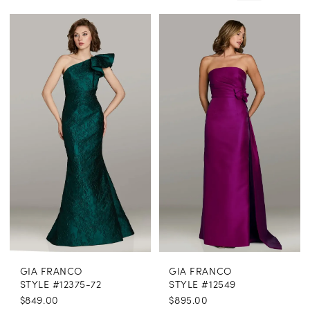
Enchanted
Evening
GIA FRANCO
GIA FRANCO
STYLE #12375-72
STYLE #12549
$849.00
$895.00