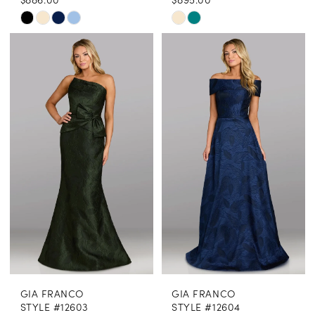
Skip
Skip
Color
Color
List
List
#ab882aa6dd
#b420fc7bee
to
to
end
end
GIA FRANCO
GIA FRANCO
STYLE #12603
STYLE #12604