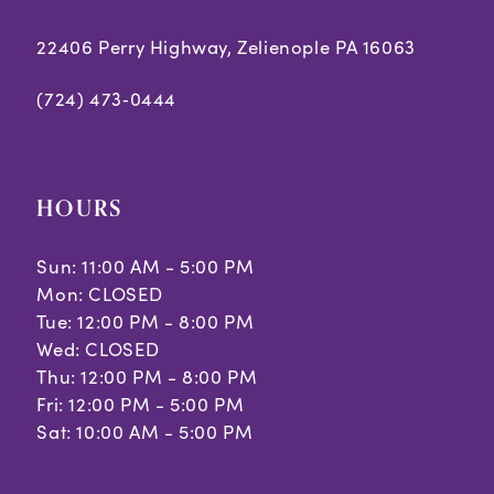
22406 Perry Highway, Zelienople PA 16063
(724) 473‑0444
HOURS
Sun: 11:00 AM - 5:00 PM
Mon: CLOSED
Tue: 12:00 PM - 8:00 PM
Wed: CLOSED
Thu: 12:00 PM - 8:00 PM
Fri: 12:00 PM - 5:00 PM
Sat: 10:00 AM - 5:00 PM