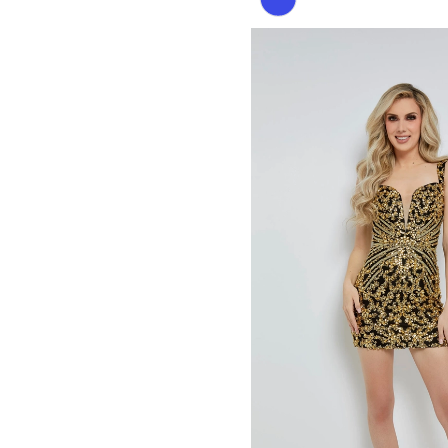
Color
List
#6574b87d9f
to
end