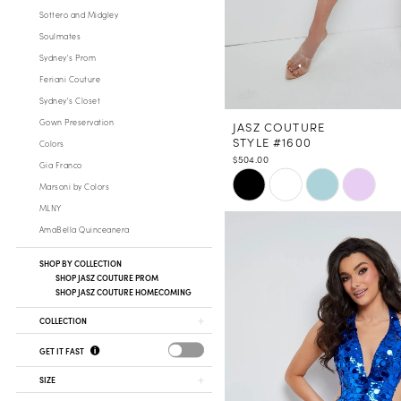
Sottero and Midgley
Soulmates
Sydney's Prom
Feriani Couture
Sydney's Closet
Gown Preservation
JASZ COUTURE
STYLE #1600
Colors
$504.00
Gia Franco
Skip
Marsoni by Colors
Color
MLNY
List
AmaBella Quinceanera
#d199fd7fae
to
SHOP BY COLLECTION
SHOP JASZ COUTURE PROM
end
SHOP JASZ COUTURE HOMECOMING
COLLECTION
GET IT FAST
SIZE