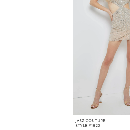
JASZ COUTURE
STYLE #1622