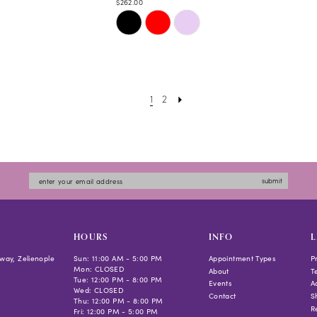
$262.00
Skip
Color
List
#fa8ce2e819
to
1
2
end
submit
HOURS
INFO
L
way, Zelienople
Sun: 11:00 AM - 5:00 PM
Appointment Types
P
Mon: CLOSED
About
T
Tue: 12:00 PM - 8:00 PM
Events
Ac
Wed: CLOSED
Contact
S
Thu: 12:00 PM - 8:00 PM
R
Fri: 12:00 PM - 5:00 PM