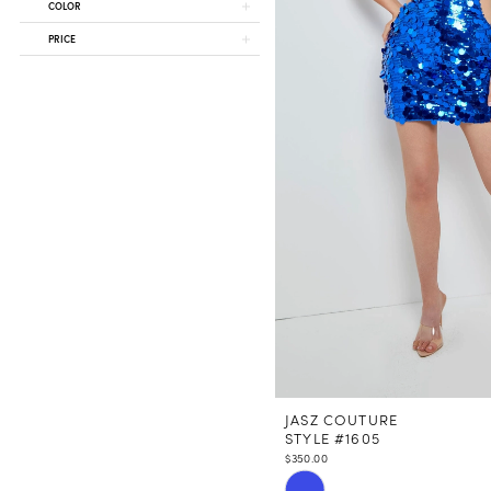
COLOR
PRICE
JASZ COUTURE
STYLE #1605
$350.00
Skip