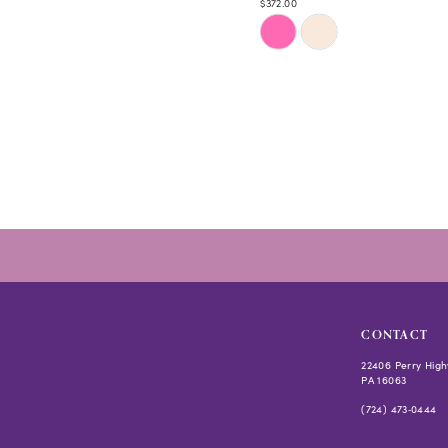
$372.00
Skip
Color
List
#964b9fb47e
to
end
CONTACT
22406 Perry High
PA 16063
(724) 473‑0444