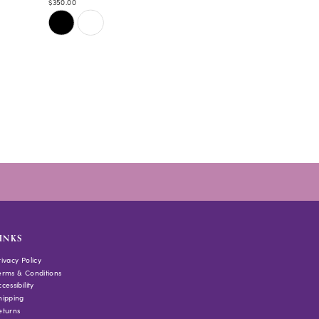
$350.00
Skip
Color
List
#4696801b7c
to
end
INKS
rivacy Policy
erms & Conditions
cessibility
hipping
eturns