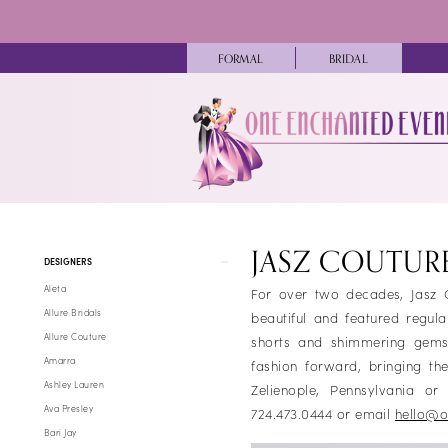
Skip
Skip
Enable
Pause
to
to
Accessibility
autoplay
main
Navigation
FORMAL
BRIDAL
for
for
content
visually
dynamic
impaired
content
Jasz
Couture
JASZ COUTUR
Product
Skip
Fall
DESIGNERS
List
to
2024
Aleta
For over two decades, Jasz C
Filters
end
Homecoming
Allure Bridals
beautiful and featured regul
Dresses
Allure Couture
shorts and shimmering gems 
|
Amarra
fashion forward, bringing t
One
Ashley Lauren
Zelienople, Pennsylvania o
Enchanted
Ava Presley
724.473.0444 or email
hello@o
Evening
Bari Jay