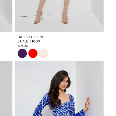
JASZ COUTURE
STYLE #1603
$438.00
Skip
Color
List
#d0026d2a19
to
end