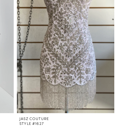
JASZ COUTURE
STYLE #1627