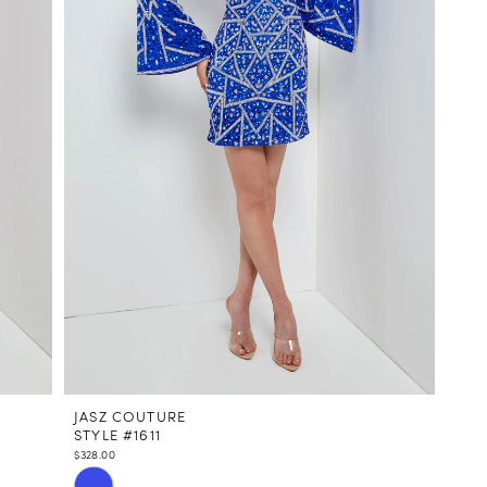
JASZ COUTURE
STYLE #1611
$328.00
Skip