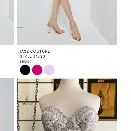
JASZ COUTURE
STYLE #1620
$350.00
Skip
Color
List
#5f6ee32e29
to
end