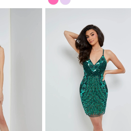
Color
List
#5fe51398a1
to
end