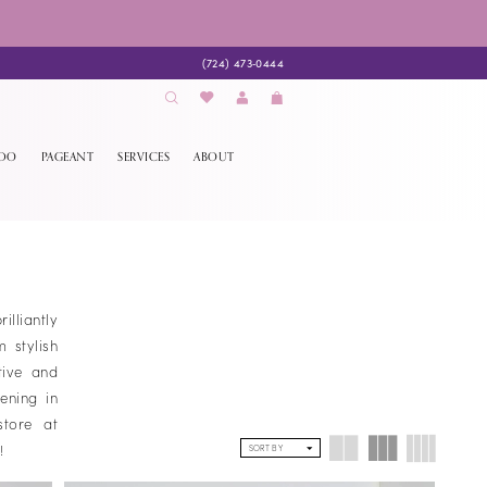
(724) 473‑0444
EDO
PAGEANT
SERVICES
ABOUT
lliantly
 stylish
tive and
ening in
store at
s!
SORT BY