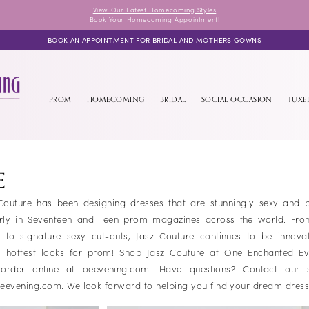
View Our Latest Homecoming Styles
Book Your Homecoming Appointment!
BOOK AN APPOINTMENT FOR BRIDAL AND MOTHERS GOWNS
PROM
HOMECOMING
BRIDAL
SOCIAL OCCASION
TUX
E
outure has been designing dresses that are stunningly sexy and bri
arly in Seventeen and Teen prom magazines across the world. From
to signature sexy cut-outs, Jasz Couture continues to be innova
he hottest looks for prom! Shop Jasz Couture at One Enchanted Ev
r order online at oeevening.com. Have questions? Contact our 
eevening.com
. We look forward to helping you find your dream dres