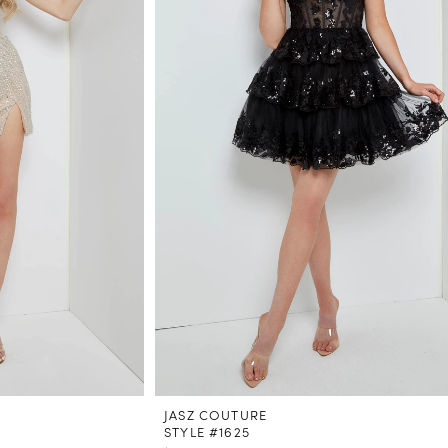
JASZ COUTURE
STYLE #1625