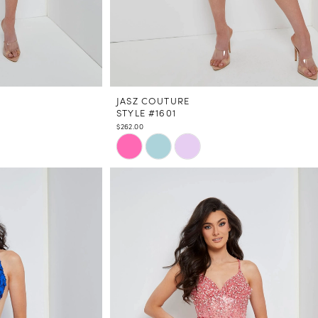
JASZ COUTURE
STYLE #1601
$262.00
Skip
Color
List
#a6624c2dab
to
end