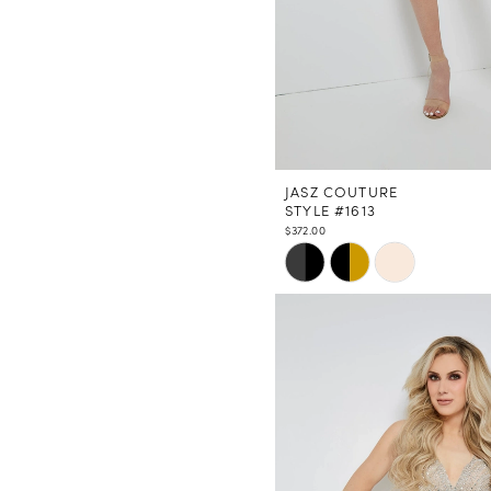
JASZ COUTURE
STYLE #1613
$372.00
Skip
Color
List
#71a14d96f7
to
end