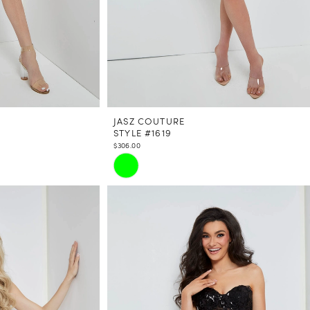
JASZ COUTURE
STYLE #1619
$306.00
Skip
Color
List
#9eb96805a3
to
end