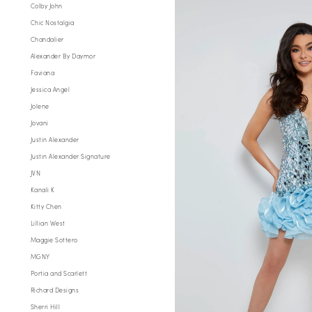
Colby John
Chic Nostalgia
Chandalier
Alexander By Daymor
Faviana
Jessica Angel
Jolene
Jovani
Justin Alexander
Justin Alexander Signature
JVN
Kanali K
Kitty Chen
Lillian West
Maggie Sottero
MGNY
Portia and Scarlett
Richard Designs
Sherri Hill