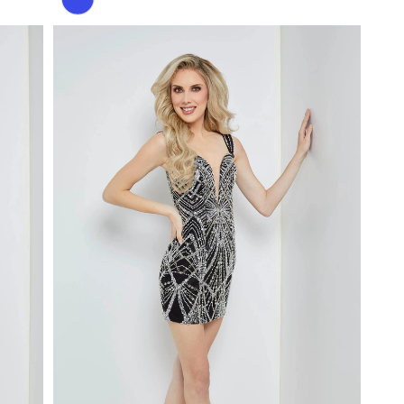
Color
List
#a1974f07c6
to
end