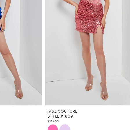
JASZ COUTURE
STYLE #1609
$328.00
Skip