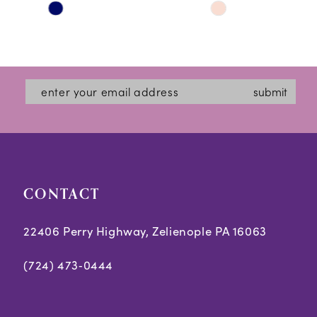
Skip
Skip
11
Color
Color
12
List
List
#b3ae02b806
#4ecaf6ca5d
13
submit
to
to
14
end
end
CONTACT
22406 Perry Highway, Zelienople PA 16063
(724) 473‑0444