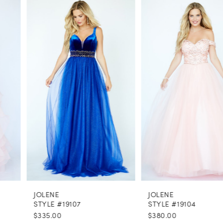
0
Related
Skip
Products
to
1
Carousel
end
2
3
4
5
6
7
8
JOLENE
JOLENE
9
STYLE #19107
STYLE #19104
$335.00
$380.00
10