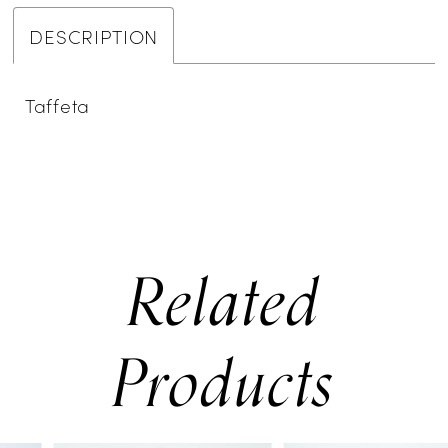
DESCRIPTION
Taffeta
Related
Products
PAUSE AUTOPLAY
PREVIOUS SLIDE
NEXT SLIDE