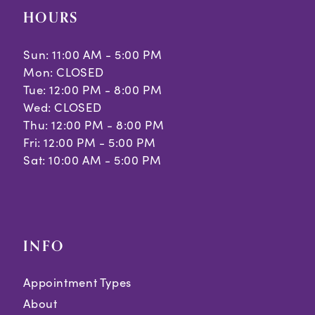
HOURS
Sun: 11:00 AM - 5:00 PM
Mon: CLOSED
Tue: 12:00 PM - 8:00 PM
Wed: CLOSED
Thu: 12:00 PM - 8:00 PM
Fri: 12:00 PM - 5:00 PM
Sat: 10:00 AM - 5:00 PM
INFO
Appointment Types
About