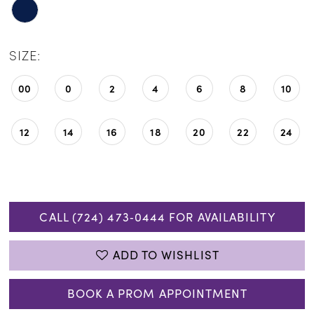
SIZE:
00
0
2
4
6
8
10
12
14
16
18
20
22
24
CALL (724) 473‑0444 FOR AVAILABILITY
ADD TO WISHLIST
BOOK A PROM APPOINTMENT