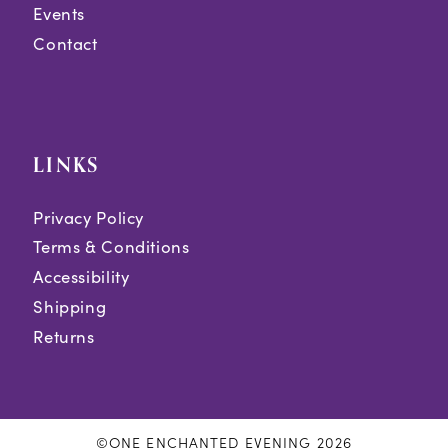
Events
Contact
LINKS
Privacy Policy
Terms & Conditions
Accessibility
Shipping
Returns
©ONE ENCHANTED EVENING 2026