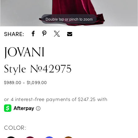
Double tap or pinch to zoom
Double tap or pinch to zoom
Double tap or pinch to zoom
SHARE:
JOVANI
Style #42975
$989.00 - $1,099.00
COLOR: