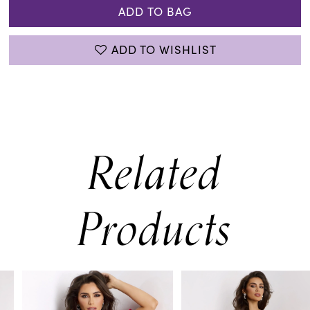
ADD TO BAG
ADD TO WISHLIST
Related
Products
PAUSE AUTOPLAY
PREVIOUS SLIDE
NEXT SLIDE
0
Related
Skip
Products
to