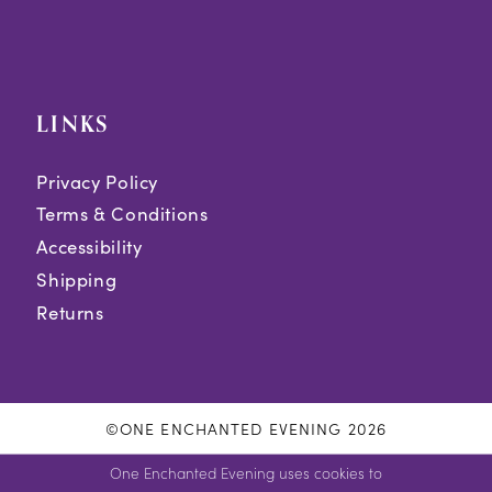
LINKS
Privacy Policy
Terms & Conditions
Accessibility
Shipping
Returns
©ONE ENCHANTED EVENING 2026
One Enchanted Evening uses cookies to