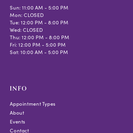
Sun: 11:00 AM - 5:00 PM
Mon: CLOSED
Tue: 12:00 PM - 8:00 PM
Wed: CLOSED
Thu: 12:00 PM - 8:00 PM
Fri: 12:00 PM - 5:00 PM
Sat: 10:00 AM - 5:00 PM
INFO
Appointment Types
About
Events
Contact