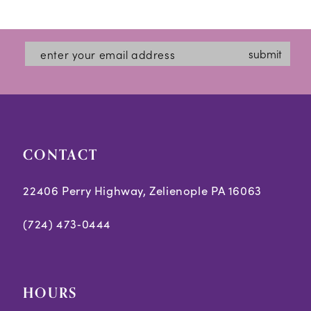
12
List
List
#c1918eb517
#2a7adb6d1d
13
submit
to
to
14
end
end
CONTACT
22406 Perry Highway, Zelienople PA 16063
(724) 473‑0444
HOURS