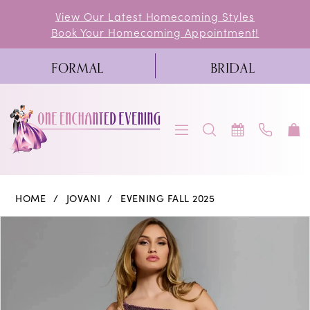
Skip
Skip
Enable
Pause
View Our Latest Homecoming Styles
Book Your Homecoming Appointment!
to
to
Accessibility
autoplay
main
Navigation
for
for
FORMAL
BRIDAL
content
visually
dynamic
impaired
content
Jovani
HOME
JOVANI
EVENING FALL 2025
-
PAUSE AUTOPLAY
PREVIOUS SLIDE
NEXT SLIDE
Products
Skip
0
42975
Views
to
|
1
Carousel
end
One
2
Enchanted