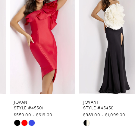
1
Carousel
end
2
3
4
5
6
7
8
JOVANI
JOVANI
9
STYLE #45501
STYLE #45450
$550.00 - $619.00
$989.00 - $1,099.00
10
Skip
Skip
11
Color
Color