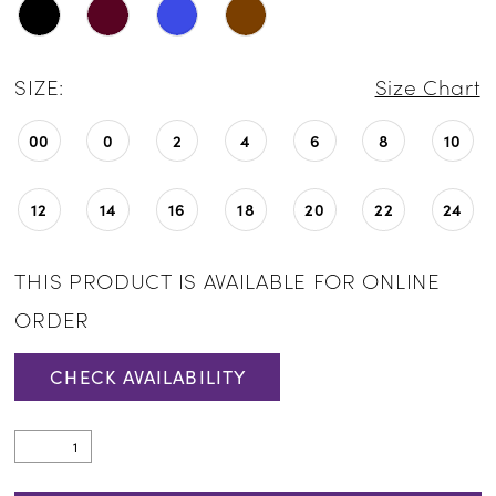
SIZE:
Size Chart
00
0
2
4
6
8
10
12
14
16
18
20
22
24
THIS PRODUCT IS AVAILABLE FOR ONLINE
ORDER
CHECK AVAILABILITY