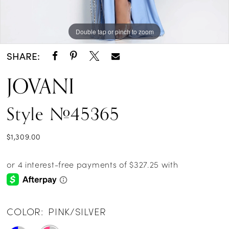
Double tap or pinch to zoom
Double tap or pinch to zoom
Double tap or pinch to zoom
SHARE:
JOVANI
Style #45365
$1,309.00
COLOR:
PINK/SILVER