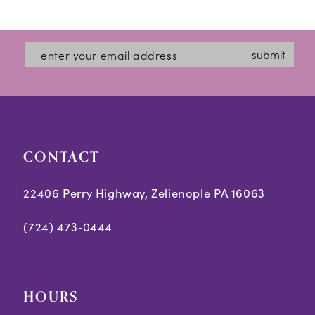
12
List
List
#94d7661c45
#6778b78d2e
13
submit
to
to
14
end
end
CONTACT
22406 Perry Highway, Zelienople PA 16063
(724) 473‑0444
HOURS