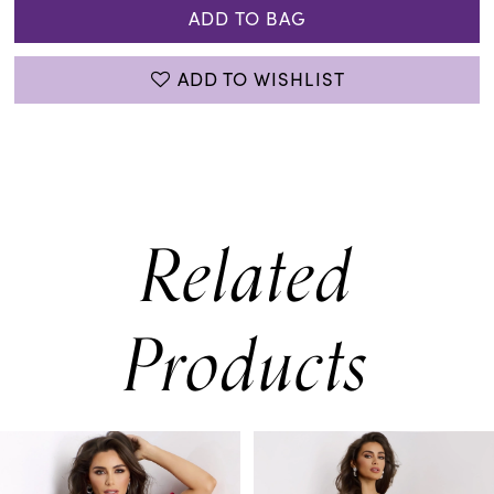
ADD TO BAG
ADD TO WISHLIST
Related
Products
PAUSE AUTOPLAY
PREVIOUS SLIDE
NEXT SLIDE
0
Related
Skip
Products
to