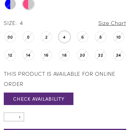
SIZE:
4
Size Chart
00
0
2
4
6
8
10
12
14
16
18
20
22
24
THIS PRODUCT IS AVAILABLE FOR ONLINE
ORDER
CHECK AVAILABILITY