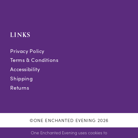
LINKS
Privacy Policy
Terms & Conditions
Accessibility
Shipping
Returns
©ONE ENCHANTED EVENING 2026
One Enchanted Evening uses cookies to