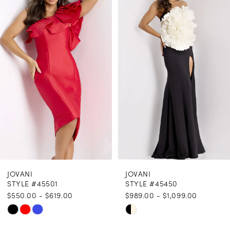
1
Carousel
end
2
3
4
5
6
7
8
JOVANI
JOVANI
9
STYLE #45501
STYLE #45450
$550.00 - $619.00
$989.00 - $1,099.00
10
Skip
Skip
11
Color
Color