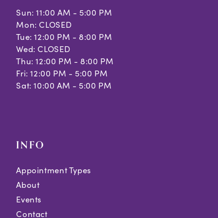
Sun: 11:00 AM - 5:00 PM
Mon: CLOSED
Tue: 12:00 PM - 8:00 PM
Wed: CLOSED
Thu: 12:00 PM - 8:00 PM
Fri: 12:00 PM - 5:00 PM
Sat: 10:00 AM - 5:00 PM
INFO
Appointment Types
About
Events
Contact