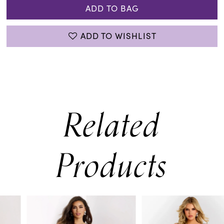
ADD TO BAG
ADD TO WISHLIST
Related
Products
PAUSE AUTOPLAY
PREVIOUS SLIDE
NEXT SLIDE
0
Related
Skip
Products
to