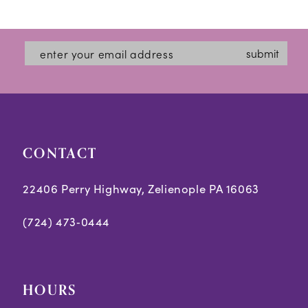
12
List
List
#b05099e365
#d50f41c4c7
13
submit
to
to
14
end
end
CONTACT
22406 Perry Highway, Zelienople PA 16063
(724) 473‑0444
HOURS