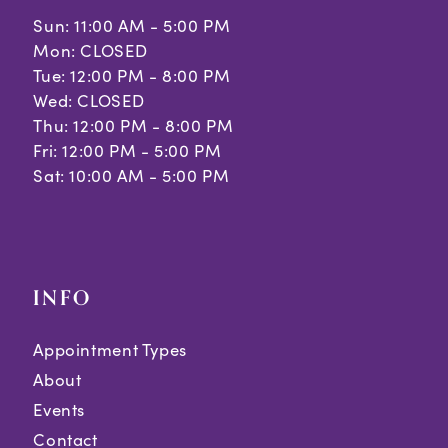
Sun: 11:00 AM - 5:00 PM
Mon: CLOSED
Tue: 12:00 PM - 8:00 PM
Wed: CLOSED
Thu: 12:00 PM - 8:00 PM
Fri: 12:00 PM - 5:00 PM
Sat: 10:00 AM - 5:00 PM
INFO
Appointment Types
About
Events
Contact