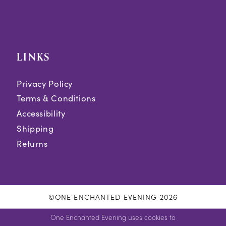
LINKS
Privacy Policy
Terms & Conditions
Accessibility
Shipping
Returns
©ONE ENCHANTED EVENING 2026
One Enchanted Evening uses cookies to