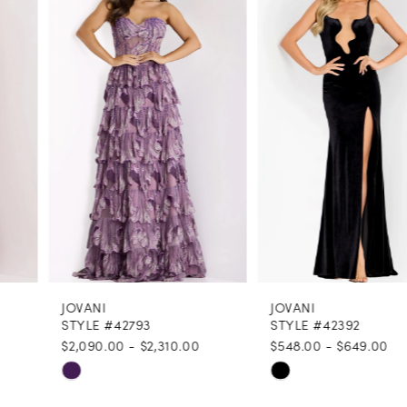
1
Carousel
end
2
3
4
5
6
7
8
JOVANI
JOVANI
9
STYLE #42793
STYLE #42392
$2,090.00 - $2,310.00
$548.00 - $649.00
10
Skip
Skip
11
Color
Color