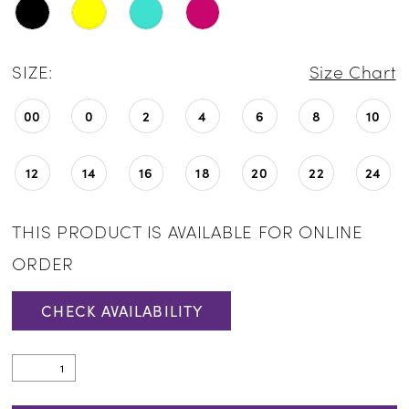
SIZE:
Size Chart
00
0
2
4
6
8
10
12
14
16
18
20
22
24
THIS PRODUCT IS AVAILABLE FOR ONLINE
ORDER
CHECK AVAILABILITY