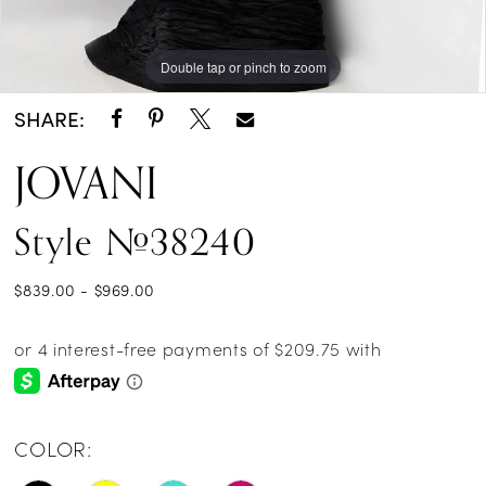
Double tap or pinch to zoom
Double tap or pinch to zoom
Double tap or pinch to zoom
SHARE:
JOVANI
Style #38240
$839.00 - $969.00
COLOR: