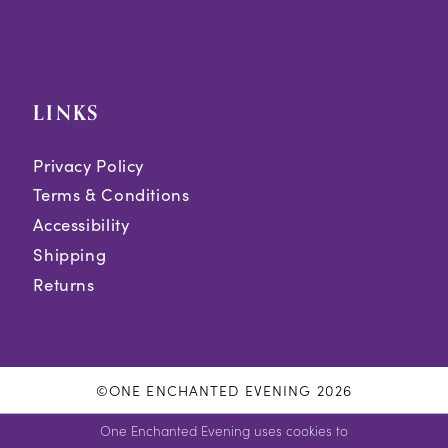
LINKS
Privacy Policy
Terms & Conditions
Accessibility
Shipping
Returns
©ONE ENCHANTED EVENING 2026
One Enchanted Evening uses cookies to