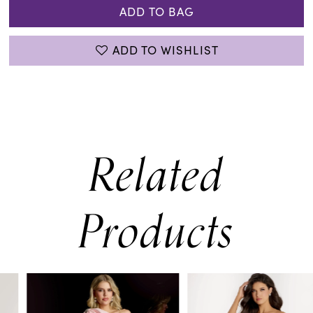
ADD TO BAG
ADD TO WISHLIST
Related
Products
PAUSE AUTOPLAY
PREVIOUS SLIDE
NEXT SLIDE
0
Related
Skip
Products
to