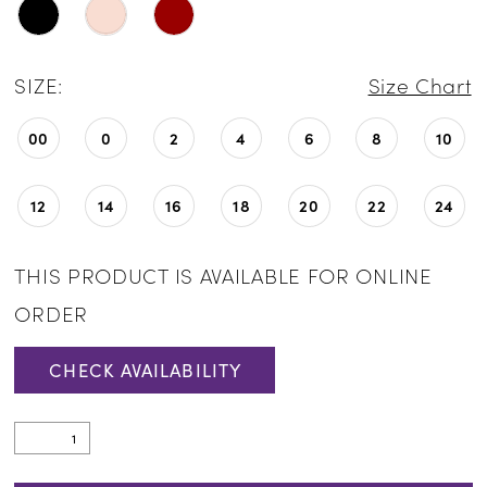
SIZE:
Size Chart
00
0
2
4
6
8
10
12
14
16
18
20
22
24
THIS PRODUCT IS AVAILABLE FOR ONLINE
ORDER
CHECK AVAILABILITY