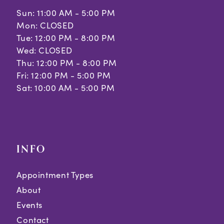
Sun: 11:00 AM - 5:00 PM
Mon: CLOSED
Tue: 12:00 PM - 8:00 PM
Wed: CLOSED
Thu: 12:00 PM - 8:00 PM
Fri: 12:00 PM - 5:00 PM
Sat: 10:00 AM - 5:00 PM
INFO
Appointment Types
About
Events
Contact