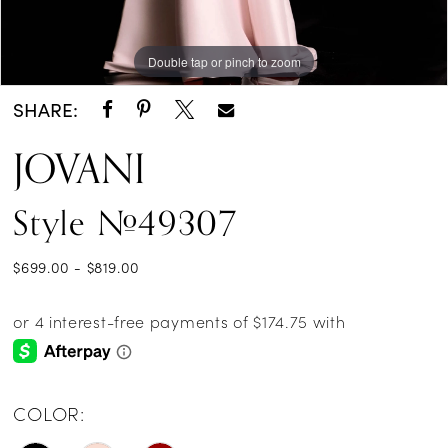
Double tap or pinch to zoom
Double tap or pinch to zoom
Double tap or pinch to zoom
SHARE:
JOVANI
Style #49307
$699.00 - $819.00
COLOR: