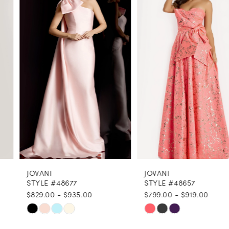
1
Carousel
end
2
3
4
5
6
7
8
JOVANI
JOVANI
9
STYLE #48677
STYLE #48657
$829.00 - $935.00
$799.00 - $919.00
10
Skip
Skip
11
Color
Color