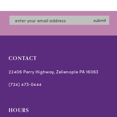
12
List
List
#e7f5ea27a8
#cc042e7462
13
submit
to
to
14
end
end
CONTACT
22406 Perry Highway, Zelienople PA 16063
(724) 473‑0444
HOURS