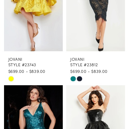
JOVANI
JOVANI
STYLE #23743
STYLE #23812
$699.00 - $839.00
$699.00 - $839.00
Skip
Skip
Color
Color
List
List
#f7758ff0ff
#80400907b0
to
to