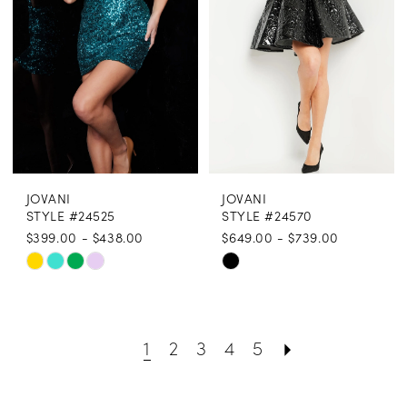
end
end
JOVANI
JOVANI
STYLE #24525
STYLE #24570
$399.00 - $438.00
$649.00 - $739.00
Skip
Skip
Color
Color
List
List
1
2
3
4
5
#3045d31788
#b5412bd751
to
to