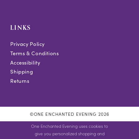
LINKS
Privacy Policy
Terms & Conditions
Accessibility
Shipping
Returns
©ONE ENCHANTED EVENING 2026
One Enchanted Evening uses cookies to
give you personalized shopping and