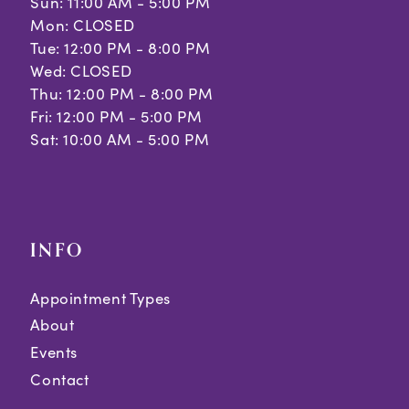
Sun: 11:00 AM - 5:00 PM
Mon: CLOSED
Tue: 12:00 PM - 8:00 PM
Wed: CLOSED
Thu: 12:00 PM - 8:00 PM
Fri: 12:00 PM - 5:00 PM
Sat: 10:00 AM - 5:00 PM
INFO
Appointment Types
About
Events
Contact