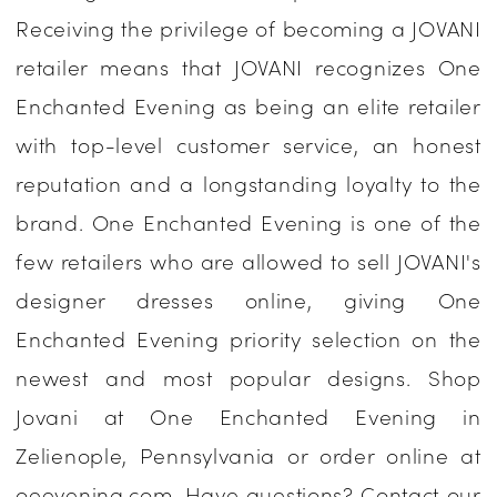
Receiving the privilege of becoming a JOVANI
One
retailer means that JOVANI recognizes One
Enchanted
Enchanted Evening as being an elite retailer
Evening
with top-level customer service, an honest
reputation and a longstanding loyalty to the
brand. One Enchanted Evening is one of the
few retailers who are allowed to sell JOVANI's
designer dresses online, giving One
Enchanted Evening priority selection on the
newest and most popular designs. Shop
Jovani at One Enchanted Evening in
Zelienople, Pennsylvania or order online at
oeevening.com. Have questions? Contact our