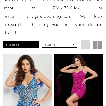
store at
724.473.0444
or
email
hello@oeevening.com
. We look
forward to helping you find your dream
dress!
FILTER BY
SORT BY