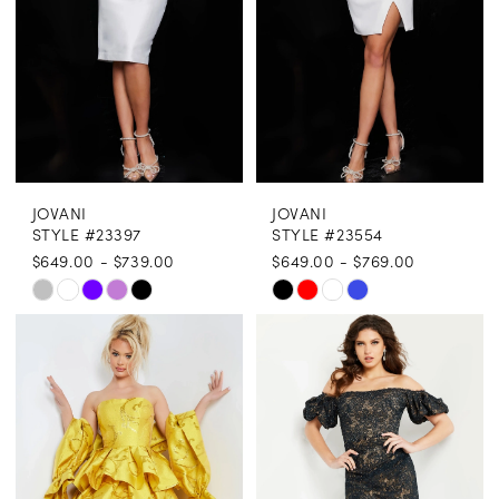
JOVANI
JOVANI
STYLE #23397
STYLE #23554
$649.00 - $739.00
$649.00 - $769.00
Skip
Skip
Color
Color
List
List
#db28771e6c
#25bda03063
to
to
end
end