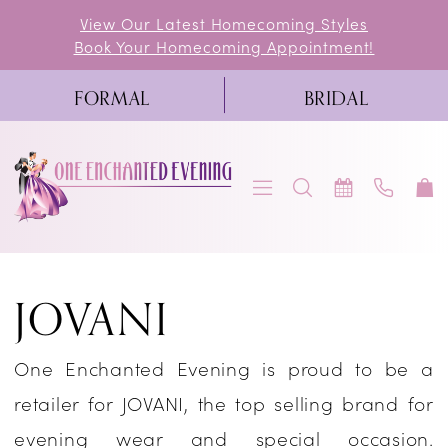
Skip
Skip
Enable
Pause
View Our Latest Homecoming Styles
Book Your Homecoming Appointment!
to
to
Accessibility
autoplay
main
Navigation
for
for
FORMAL
BRIDAL
content
visually
dynamic
impaired
content
Jovani
JOVANI
Fall
2023
One Enchanted Evening is proud to be a
Homecoming
retailer for JOVANI, the top selling brand for
Dresses
evening wear and special occasion.
|