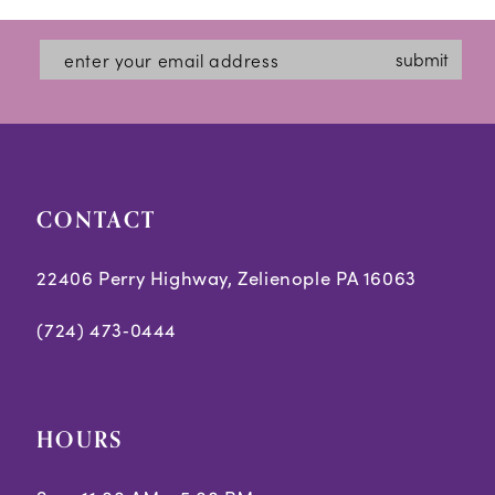
end
end
submit
CONTACT
22406 Perry Highway, Zelienople PA 16063
(724) 473‑0444
HOURS