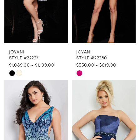
JOVANI
JOVANI
STYLE #22227
STYLE #22280
$1,089.00 - $1,199.00
$550.00 - $619.00
Skip
Skip
Color
Color
List
List
#263c056dfa
#c220076607
to
to
end
end