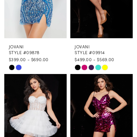
JOVANI
JOVANI
STYLE #09878
STYLE #09914
$399.00 - $690.00
$499.00 - $569.00
Skip
Skip
Color
Color
List
List
#74e758058b
#d14c95f0d6
to
to
end
end