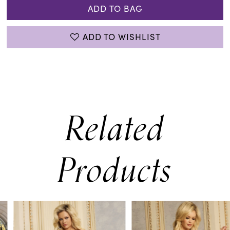
ADD TO BAG
ADD TO WISHLIST
Related
Products
PAUSE AUTOPLAY
PREVIOUS SLIDE
NEXT SLIDE
0
Related
Skip
Products
to