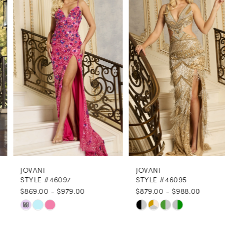
1
Carousel
end
2
3
4
5
6
7
8
JOVANI
JOVANI
9
STYLE #46097
STYLE #46095
$869.00 - $979.00
$879.00 - $988.00
10
Skip
Skip
M
11
Color
Color