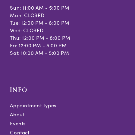
Sun: 11:00 AM - 5:00 PM
Mon: CLOSED
Tue: 12:00 PM - 8:00 PM
Wed: CLOSED
Thu: 12:00 PM - 8:00 PM
Fri: 12:00 PM - 5:00 PM
Sat: 10:00 AM - 5:00 PM
INFO
Appointment Types
About
Events
Contact