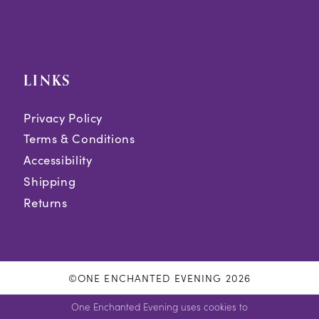
LINKS
Privacy Policy
Terms & Conditions
Accessibility
Shipping
Returns
©ONE ENCHANTED EVENING 2026
One Enchanted Evening uses cookies to