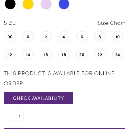
SIZE:
Size Chart
00
0
2
4
6
8
10
12
14
16
18
20
22
24
THIS PRODUCT IS AVAILABLE FOR ONLINE
ORDER
CHECK AVAILABILITY