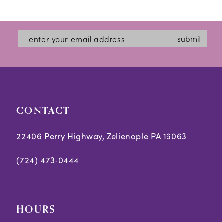
12
List
List
#9e570466d7
#7fa9e26fe4
13
submit
to
to
14
end
end
CONTACT
22406 Perry Highway, Zelienople PA 16063
(724) 473‑0444
HOURS