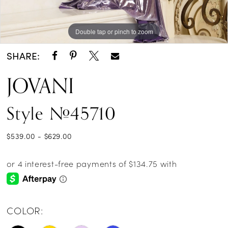
Double tap or pinch to zoom
Double tap or pinch to zoom
Double tap or pinch to zoom
SHARE:
JOVANI
Style #45710
$539.00 - $629.00
COLOR: