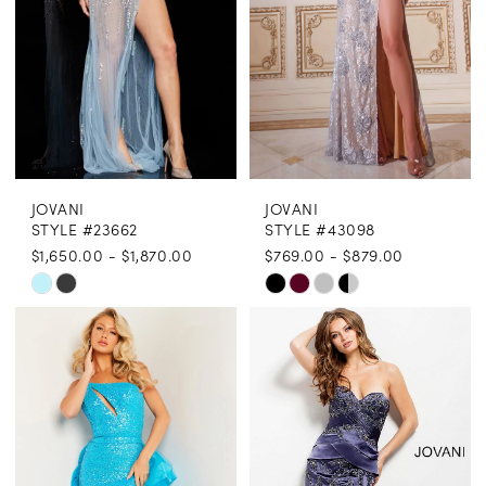
5
5
6
6
7
7
8
8
JOVANI
JOVANI
9
STYLE #23662
STYLE #43098
$1,650.00 - $1,870.00
$769.00 - $879.00
10
Skip
Skip
Color
Color
List
List
#041b8e5981
#c66af5708f
to
to
end
end