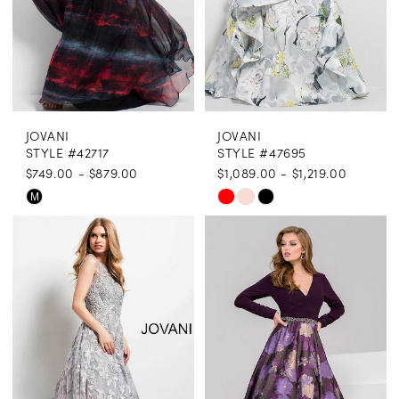
JOVANI
JOVANI
STYLE #42717
STYLE #47695
$749.00 - $879.00
$1,089.00 - $1,219.00
Skip
Skip
M
Color
Color
List
List
#85a1edfc46
#7414483d66
to
to
end
end