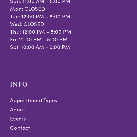
Sun: 11:00 AM - 5:00 PM
Mon: CLOSED
Tue: 12:00 PM - 8:00 PM
Wed: CLOSED
Thu: 12:00 PM - 8:00 PM
Fri: 12:00 PM - 5:00 PM
Sat: 10:00 AM - 5:00 PM
INFO
Appointment Types
About
Events
Contact