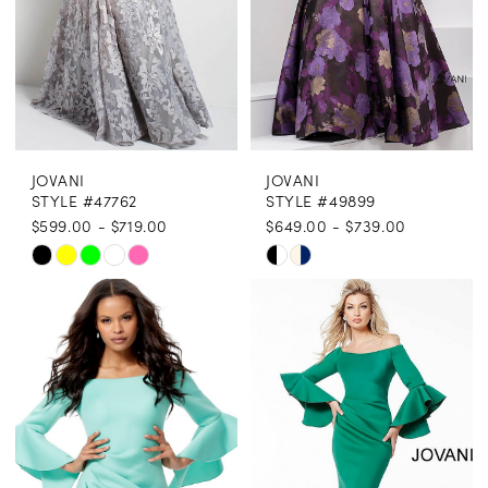
JOVANI
JOVANI
STYLE #47762
STYLE #49899
$599.00 - $719.00
$649.00 - $739.00
Skip
Skip
Color
Color
List
List
#3613f1e328
#670ebf16ea
to
to
end
end