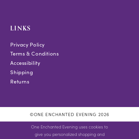
LINKS
Privacy Policy
Terms & Conditions
Accessibility
Shipping
Returns
©ONE ENCHANTED EVENING 2026
One Enchanted Evening uses cookies to
give you personalized shopping and