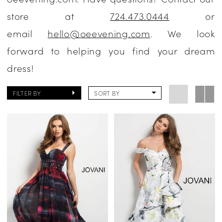
store at
724.473.0444
or
email
hello@oeevening.com
. We look
forward to helping you find your dream
dress!
FILTER BY
SORT BY