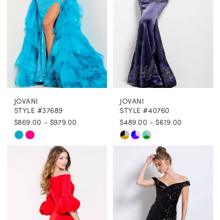
JOVANI
JOVANI
STYLE #37689
STYLE #40760
$869.00 - $979.00
$489.00 - $619.00
Skip
Skip
Color
Color
List
List
#de48e8cd93
#607b7f3d8f
to
to