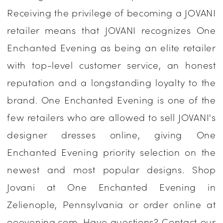
Receiving the privilege of becoming a JOVANI
Enchanted
retailer means that JOVANI recognizes One
Evening
Enchanted Evening as being an elite retailer
with top-level customer service, an honest
reputation and a longstanding loyalty to the
brand. One Enchanted Evening is one of the
few retailers who are allowed to sell JOVANI's
designer dresses online, giving One
Enchanted Evening priority selection on the
newest and most popular designs. Shop
Jovani at One Enchanted Evening in
Zelienople, Pennsylvania or order online at
oeevening.com. Have questions? Contact our