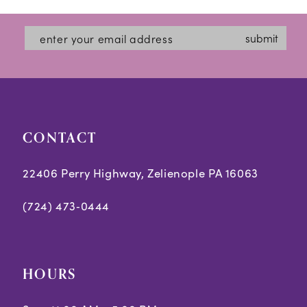
end
end
4
submit
5
6
CONTACT
22406 Perry Highway, Zelienople PA 16063
(724) 473‑0444
HOURS