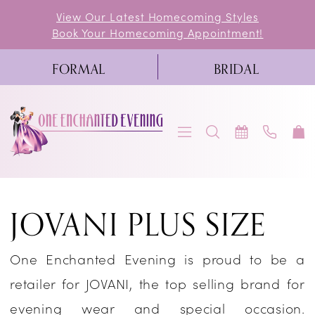
Skip
Skip
Enable
Pause
View Our Latest Homecoming Styles
Book Your Homecoming Appointment!
to
to
Accessibility
autoplay
main
Navigation
for
for
FORMAL
BRIDAL
content
visually
dynamic
impaired
content
Jovani
JOVANI PLUS SIZE
Plus
Size
One Enchanted Evening is proud to be a
Dresses
retailer for JOVANI, the top selling brand for
|
evening wear and special occasion.
One