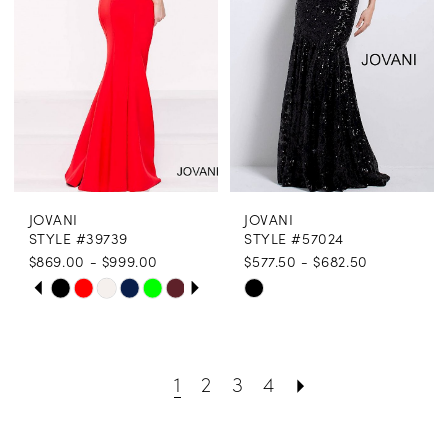
end
end
JOVANI
JOVANI
STYLE #39739
STYLE #57024
$869.00 - $999.00
$577.50 - $682.50
PAUSE AUTOPLAY
PREVIOUS SLIDE
NEXT SLIDE
Skip
Skip
0
Color
Color
1
List
List
1
2
3
4
2
#20a51416b3
#deecd5d1f2
3
to
to