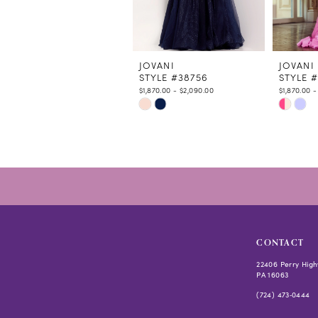
9
10
11
12
JOVANI
JOVANI
STYLE #38756
STYLE 
13
$1,870.00 - $2,090.00
$1,870.00 -
14
Skip
Skip
Color
Color
List
List
#5dab44642f
#3fc58b
to
to
end
end
CONTACT
22406 Perry High
PA 16063
(724) 473‑0444