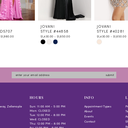
JOVANI
JOVANI
#D5707
STYLE #44858
STYLE #40281
 $1,980.00
$1,430.00 - $1,650.00
$1,430.00 - $1,650.00
Skip
Skip
Color
Color
List
List
4a52
#a71baa3145
#f0d554bd6d
to
to
submit
end
end
HOURS
INFO
L
way, Zelienople
Sun: 11:00 AM - 5:00 PM
Appointment Types
P
Mon: CLOSED
About
T
Tue: 12:00 PM - 8:00 PM
Events
Ac
Wed: CLOSED
Contact
S
Thu: 12:00 PM - 8:00 PM
R
Fri: 12:00 PM - 5:00 PM