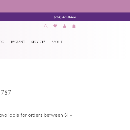
(724) 473‑0444
EDO
PAGEANT
SERVICES
ABOUT
2787