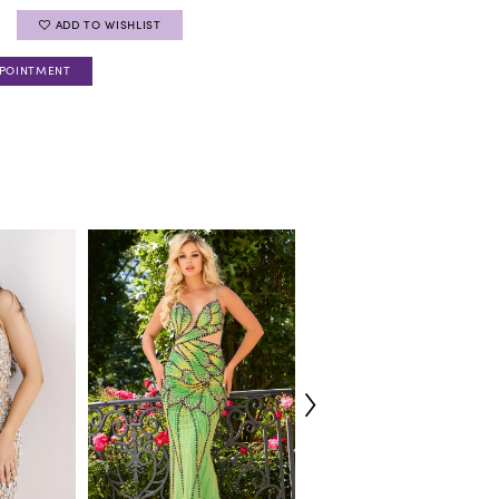
ADD TO WISHLIST
PPOINTMENT