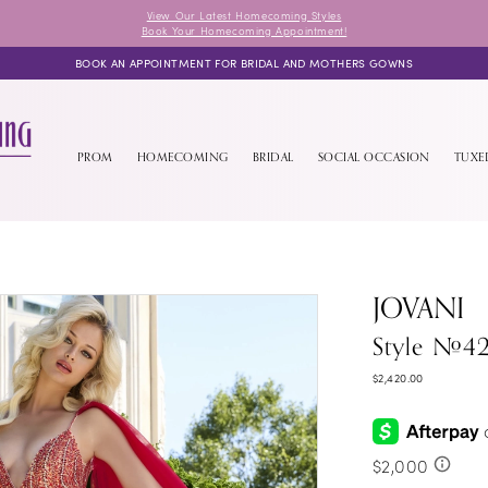
View Our Latest Homecoming Styles
Book Your Homecoming Appointment!
BOOK AN APPOINTMENT FOR BRIDAL AND MOTHERS GOWNS
PROM
HOMECOMING
BRIDAL
SOCIAL OCCASION
TUX
JOVANI
Style #4
$2,420.00