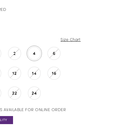
RED
Size Chart
2
4
6
12
14
16
22
24
S AVAILABLE FOR ONLINE ORDER
LITY