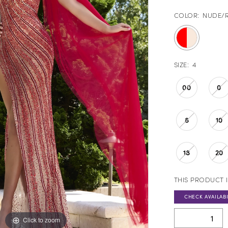
COLOR:
NUDE/
SIZE:
4
00
0
8
10
18
20
THIS PRODUCT I
CHECK AVAILABI
Click to zoom
Click to zoom