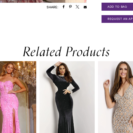
ADD TO BAG
SHARE:
REQUEST AN A
Related Products