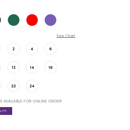
Size Chart
2
4
6
12
14
16
22
24
S AVAILABLE FOR ONLINE ORDER
LITY