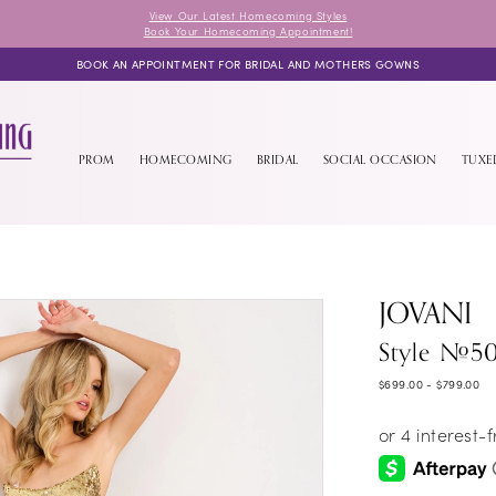
View Our Latest Homecoming Styles
Book Your Homecoming Appointment!
BOOK AN APPOINTMENT FOR BRIDAL AND MOTHERS GOWNS
PROM
HOMECOMING
BRIDAL
SOCIAL OCCASION
TUX
JOVANI
Style #5
$699.00 - $799.00