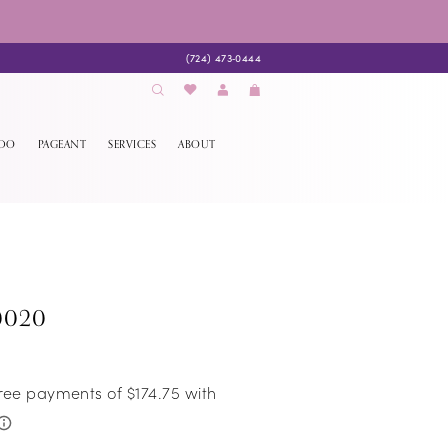
(724) 473‑0444
EDO
PAGEANT
SERVICES
ABOUT
0020