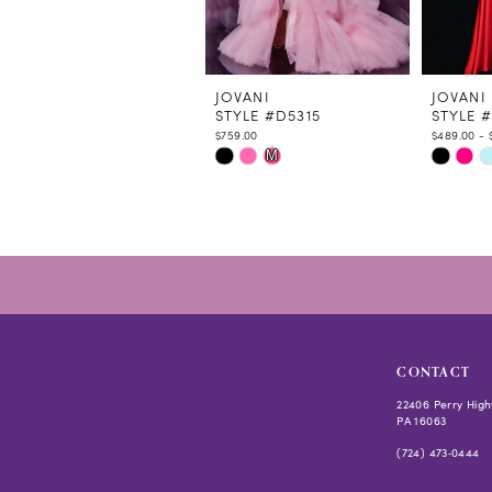
9
10
11
12
JOVANI
JOVANI
STYLE #D5315
STYLE 
13
$759.00
$489.00 - 
14
Skip
Skip
M
Color
Color
List
List
#e7b688e8a4
#9fde0a
to
to
end
end
CONTACT
22406 Perry High
PA 16063
(724) 473‑0444