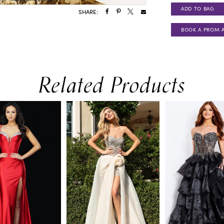
ADD TO BAG
SHARE:
BOOK A PROM 
Related Products