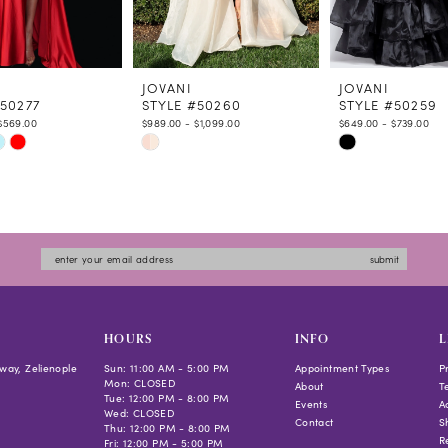
JOVANI
JOVANI
#50277
STYLE #50260
STYLE #50259
$569.00
$989.00 - $1,099.00
$649.00 - $739.00
Skip
Skip
Color
Color
List
List
7235
#edcf42116b
#0eeac89f02
to
to
submit
end
end
HOURS
INFO
L
way, Zelienople
Sun: 11:00 AM - 5:00 PM
Appointment Types
P
Mon: CLOSED
About
T
Tue: 12:00 PM - 8:00 PM
Events
Ac
Wed: CLOSED
Contact
S
Thu: 12:00 PM - 8:00 PM
R
Fri: 12:00 PM - 5:00 PM