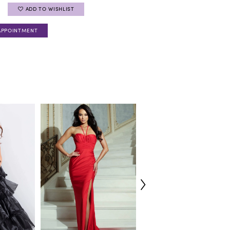
ADD TO WISHLIST
APPOINTMENT