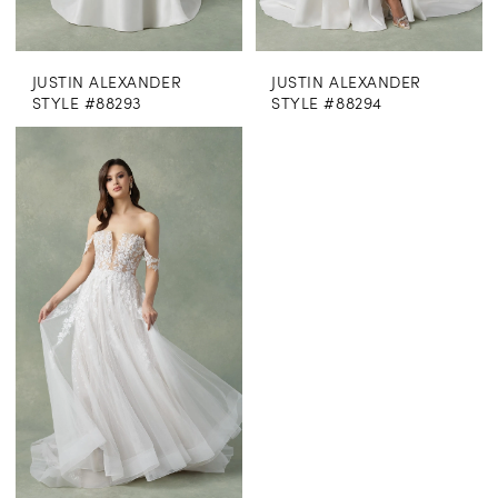
JUSTIN ALEXANDER
JUSTIN ALEXANDER
STYLE #88293
STYLE #88294