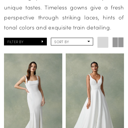
unique tastes. Timeless gowns give a fresh
|
perspective through striking laces, hints of
One
tonal colors and exquisite train detailing.
Enchanted
Evening
FILTER BY
SORT BY