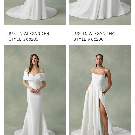
JUSTIN ALEXANDER
JUSTIN ALEXANDER
STYLE #88285
STYLE #88290