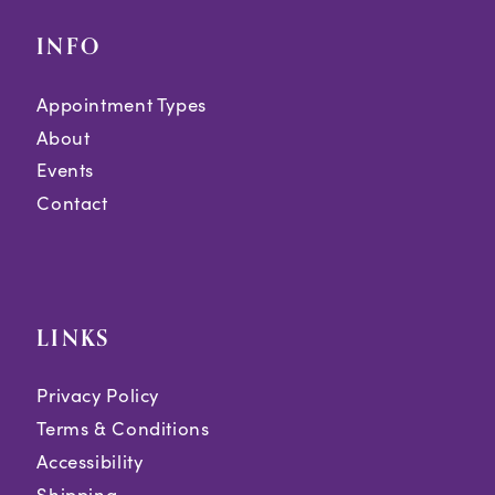
INFO
Appointment Types
About
Events
Contact
LINKS
Privacy Policy
Terms & Conditions
Accessibility
Shipping