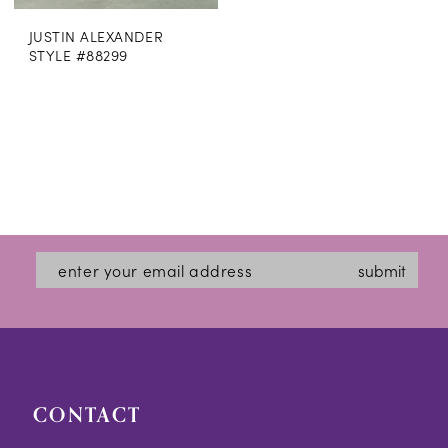
JUSTIN ALEXANDER
STYLE #88299
submit
CONTACT