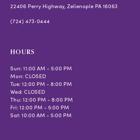
22406 Perry Highway, Zelienople PA 16063
(724) 473‑0444
HOURS
Sun: 11:00 AM - 5:00 PM
Mon: CLOSED
Tue: 12:00 PM - 8:00 PM
Wed: CLOSED
Thu: 12:00 PM - 8:00 PM
Fri: 12:00 PM - 5:00 PM
Sat: 10:00 AM - 5:00 PM