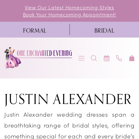
Skip
Skip
Enable
Pause
View Our Latest Homecoming Styles
Book Your Homecoming Appointment!
to
to
Accessibility
autoplay
main
Navigation
for
for
FORMAL
BRIDAL
content
visually
dynamic
impaired
content
Justin
JUSTIN ALEXANDER
Alexander
Spring
Justin Alexander wedding dresses span a
2023
breathtaking range of bridal styles, offering
Bridal
something special for each and every bride’s
Dresses