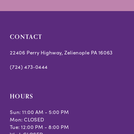
to
to
14
end
end
CONTACT
22406 Perry Highway, Zelienople PA 16063
(724) 473‑0444
HOURS
Sun: 11:00 AM - 5:00 PM
Mon: CLOSED
Tue: 12:00 PM - 8:00 PM