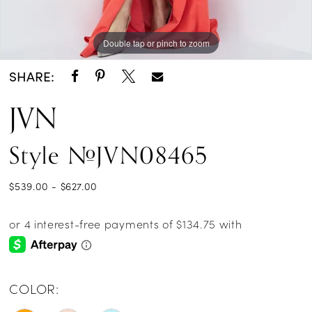
Double tap or pinch to zoom
Double tap or pinch to zoom
SHARE:
JVN
Style #JVN08465
$539.00 - $627.00
COLOR: