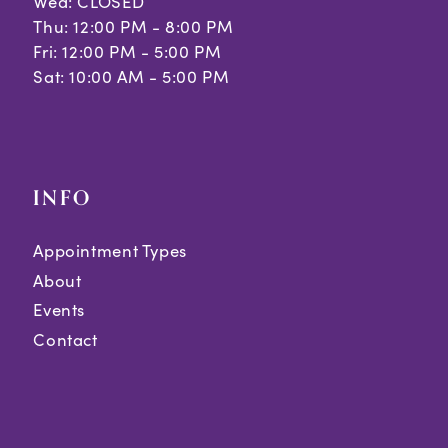
Wed: CLOSED
Thu: 12:00 PM - 8:00 PM
Fri: 12:00 PM - 5:00 PM
Sat: 10:00 AM - 5:00 PM
INFO
Appointment Types
About
Events
Contact