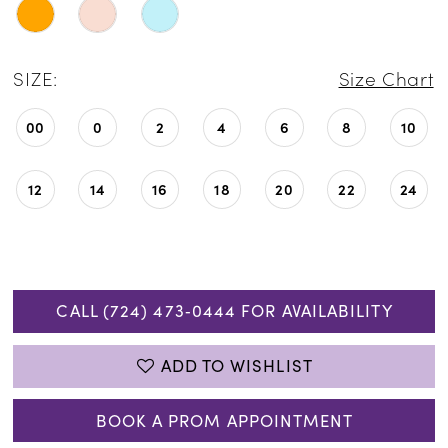
SIZE:
Size Chart
00
0
2
4
6
8
10
12
14
16
18
20
22
24
CALL (724) 473‑0444 FOR AVAILABILITY
ADD TO WISHLIST
BOOK A PROM APPOINTMENT