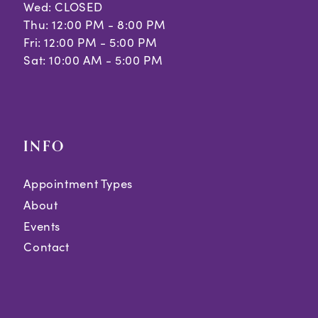
Wed: CLOSED
Thu: 12:00 PM - 8:00 PM
Fri: 12:00 PM - 5:00 PM
Sat: 10:00 AM - 5:00 PM
INFO
Appointment Types
About
Events
Contact