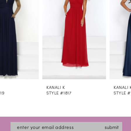
2
3
4
5
6
7
8
KANALI K
KANALI K
9
STYLE #1817
STYLE #1813
10
11
12
submit