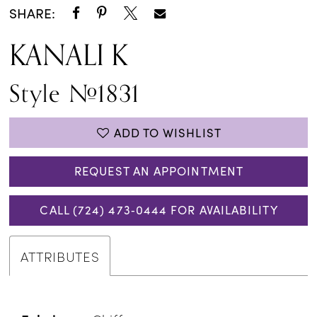
SHARE:
KANALI K
Style #1831
ADD TO WISHLIST
REQUEST AN APPOINTMENT
CALL (724) 473‑0444 FOR AVAILABILITY
ATTRIBUTES