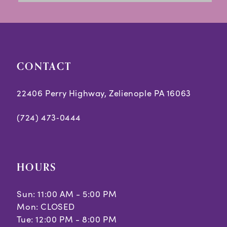
13
14
CONTACT
22406 Perry Highway, Zelienople PA 16063
(724) 473‑0444
HOURS
Sun: 11:00 AM - 5:00 PM
Mon: CLOSED
Tue: 12:00 PM - 8:00 PM