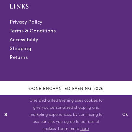
LINKS
Privacy Policy
Terms & Conditions
Accessibility
Shipping
Returns
©ONE ENCHANTED EVENING 2026
One Enchanted Evening uses cookies to
give you personalized shopping and
marketing experiences. By continuing to
Ok
use our site, you agree to our use of
cookies. Learn more
here
.