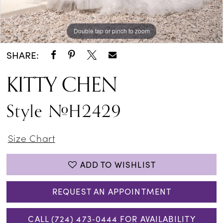
Double tap or pinch to zoom
Double tap or pinch to zoom
Double tap or pinch to zoom
SHARE:
KITTY CHEN
Style #H2429
Size Chart
ADD TO WISHLIST
REQUEST AN APPOINTMENT
CALL (724) 473‑0444 FOR AVAILABILITY