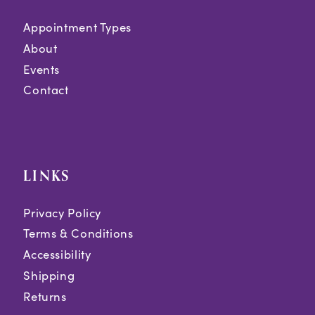
Appointment Types
About
Events
Contact
LINKS
Privacy Policy
Terms & Conditions
Accessibility
Shipping
Returns