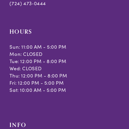
(724) 473‑0444
HOURS
Sun: 11:00 AM - 5:00 PM
Mon: CLOSED
Tue: 12:00 PM - 8:00 PM
Wed: CLOSED
Thu: 12:00 PM - 8:00 PM
Fri: 12:00 PM - 5:00 PM
Sat: 10:00 AM - 5:00 PM
INFO