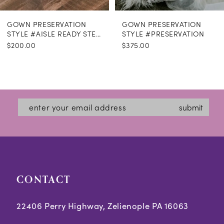
GOWN PRESERVATION
GOWN PRESERVATION
STYLE #AISLE READY STEAMING
STYLE #PRESERVATION
$200.00
$375.00
submit
CONTACT
22406 Perry Highway, Zelienople PA 16063