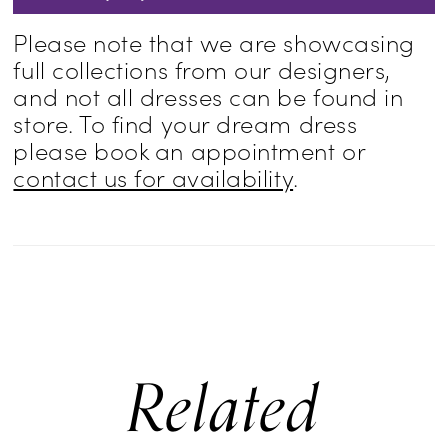
Please note that we are showcasing
full collections from our designers,
and not all dresses can be found in
store. To find your dream dress
please book an appointment or
contact us for availability
.
Related