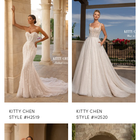
KITTY CHEN
KITTY CHEN
STYLE #H2519
STYLE #H2520