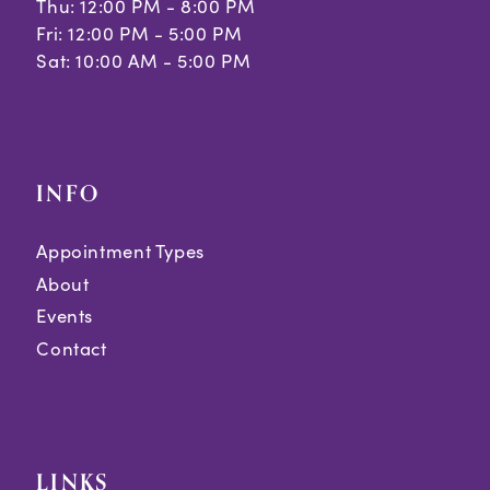
Thu: 12:00 PM - 8:00 PM
Fri: 12:00 PM - 5:00 PM
Sat: 10:00 AM - 5:00 PM
INFO
Appointment Types
About
Events
Contact
LINKS