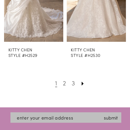
KITTY CHEN
KITTY CHEN
STYLE #H2529
STYLE #H2530
1
2
3
submit