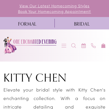
Skip
Skip
Enable
Pause
View Our Latest Homecoming Styles
Book Your Homecoming Appointment!
to
to
Accessibility
autoplay
main
Navigation
for
for
FORMAL
BRIDAL
content
visually
dynamic
impaired
content
Kitty
KITTY CHEN
Chen
2025
Elevate your bridal style with Kitty Chen's
Bridal
enchanting collection. With a focus on
Dresses
intricate detailing and exquisite
|