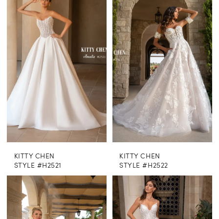
KITTY CHEN
KITTY CHEN
STYLE #H2521
STYLE #H2522