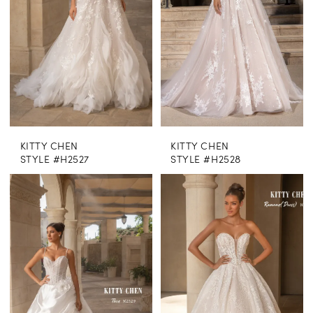
KITTY CHEN
KITTY CHEN
STYLE #H2527
STYLE #H2528