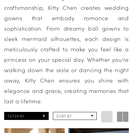
craftsmanship, Kitty Chen creates wedding
One
gowns that embody romance and
Enchanted
sophistication. From dreamy ball gowns to
Evening
sleek mermaid silhouettes, each design is
meticulously crafted to make you feel like a
princess on your special day. Whether you're
walking down the aisle or dancing the night
away, Kitty Chen ensures you shine with
elegance and grace, creating memories that
last a lifetime.
FILTER BY
SORT BY