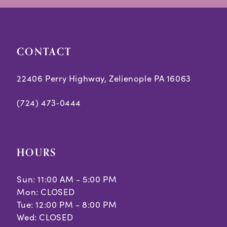
CONTACT
22406 Perry Highway, Zelienople PA 16063
(724) 473‑0444
HOURS
Sun: 11:00 AM - 5:00 PM
Mon: CLOSED
Tue: 12:00 PM - 8:00 PM
Wed: CLOSED