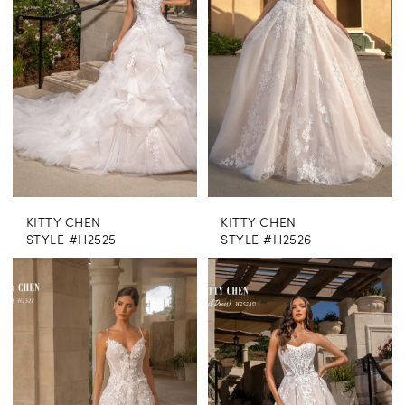
KITTY CHEN
KITTY CHEN
STYLE #H2525
STYLE #H2526