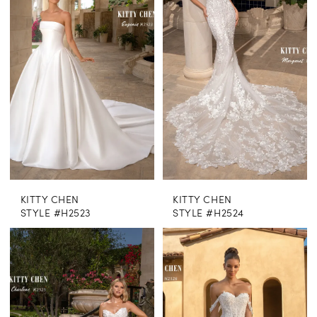
KITTY CHEN
KITTY CHEN
STYLE #H2523
STYLE #H2524