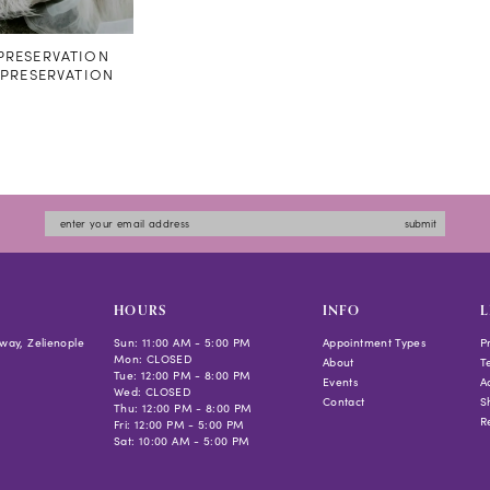
RESERVATION
#PRESERVATION
submit
HOURS
INFO
L
way, Zelienople
Sun: 11:00 AM - 5:00 PM
Appointment Types
P
Mon: CLOSED
About
T
Tue: 12:00 PM - 8:00 PM
Events
Ac
Wed: CLOSED
Contact
S
Thu: 12:00 PM - 8:00 PM
R
Fri: 12:00 PM - 5:00 PM
Sat: 10:00 AM - 5:00 PM