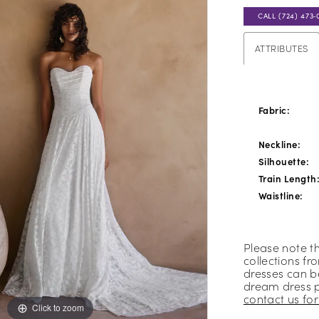
CALL (724) 473‑
ATTRIBUTES
Fabric:
Neckline:
Silhouette:
Train Length
Waistline:
Please note t
collections fr
dresses can be
dream dress 
contact us for 
Click to zoom
Click to zoom