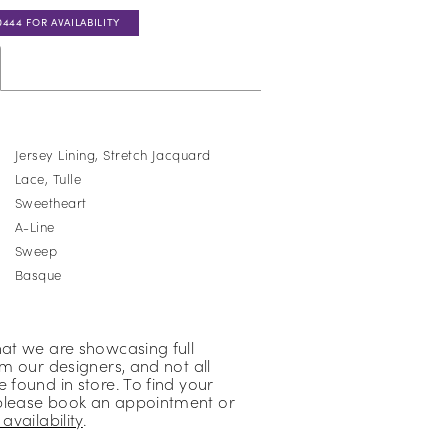
0444 FOR AVAILABILITY
Jersey Lining, Stretch Jacquard
Lace, Tulle
Sweetheart
A-Line
:
Sweep
Basque
hat we are showcasing full
om our designers, and not all
 found in store. To find your
please book an appointment or
availability
.