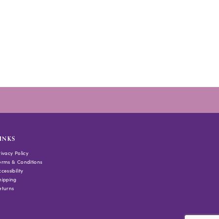
INKS
rivacy Policy
erms & Conditions
cessibility
hipping
eturns