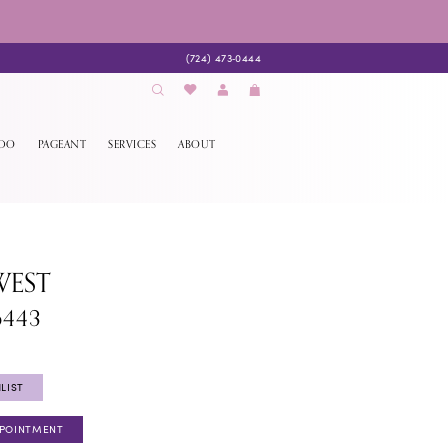
(724) 473‑0444
EDO
PAGEANT
SERVICES
ABOUT
WEST
6443
LIST
PPOINTMENT