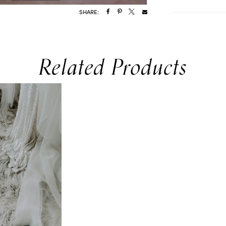
SHARE:
Related Products