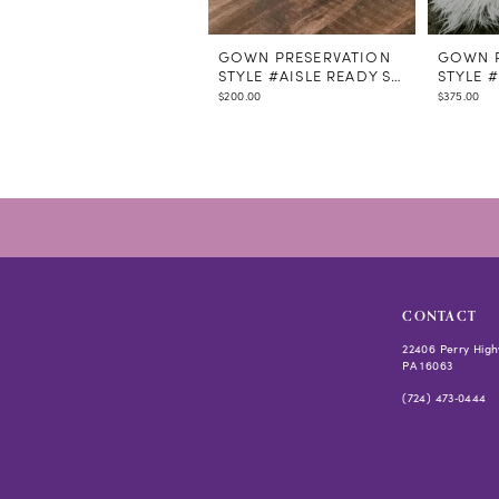
GOWN PRESERVATION
GOWN P
STYLE #AISLE READY STEAMING
STYLE 
$200.00
$375.00
CONTACT
22406 Perry High
PA 16063
(724) 473‑0444