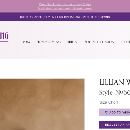
View Our Latest Homecoming Styles
Book Your Homecoming Appointment!
BOOK AN APPOINTMENT FOR BRIDAL AND MOTHERS GOWNS
PROM
HOMECOMING
BRIDAL
SOCIAL OCCASION
TUX
LILLIAN 
Style #6
Size Chart
ADD TO WISH
REQUEST AN A