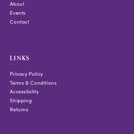
About
Events
Contact
LINKS
Privacy Policy
Terms & Conditions
Accessibility
Shipping
Returns