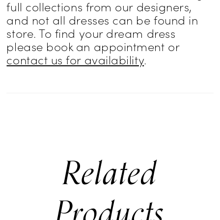
full collections from our designers,
and not all dresses can be found in
store. To find your dream dress
please book an appointment or
contact us for availability
.
Related
Products