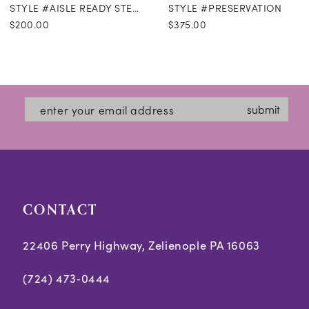
STYLE #AISLE READY STEAMING
STYLE #PRESERVATION
$200.00
$375.00
submit
CONTACT
22406 Perry Highway, Zelienople PA 16063
(724) 473‑0444