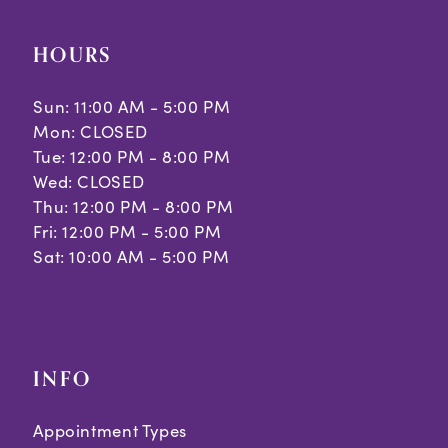
HOURS
Sun: 11:00 AM - 5:00 PM
Mon: CLOSED
Tue: 12:00 PM - 8:00 PM
Wed: CLOSED
Thu: 12:00 PM - 8:00 PM
Fri: 12:00 PM - 5:00 PM
Sat: 10:00 AM - 5:00 PM
INFO
Appointment Types