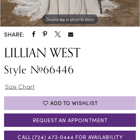
Double tap or pinch to zoom
Double tap or pinch to zoom
Double tap or pinch to zoom
SHARE:
LILLIAN WEST
Style #66446
Size Chart
ADD TO WISHLIST
REQUEST AN APPOINTMENT
CALL (724) 473‑0444 FOR AVAILABILITY