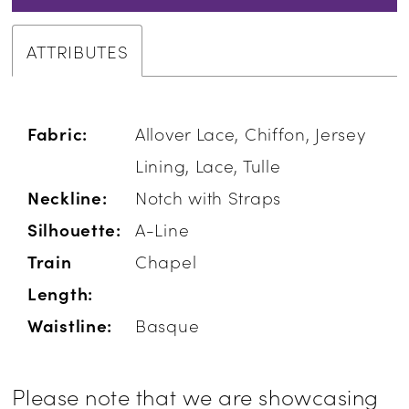
ATTRIBUTES
Fabric:
Allover Lace, Chiffon, Jersey
Lining, Lace, Tulle
Neckline:
Notch with Straps
Silhouette:
A-Line
Train
Chapel
Length:
Waistline:
Basque
Please note that we are showcasing