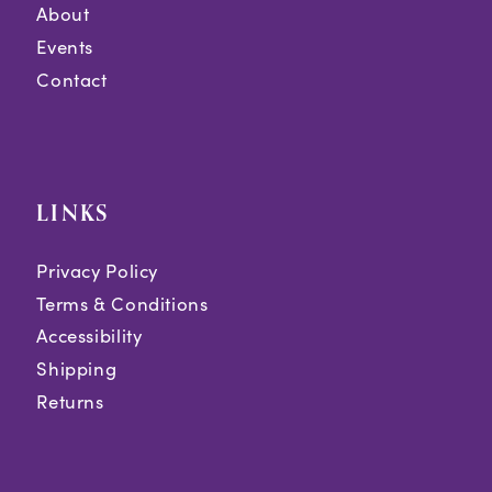
About
Events
Contact
LINKS
Privacy Policy
Terms & Conditions
Accessibility
Shipping
Returns