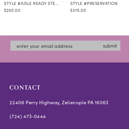
STYLE #AISLE READY STEAMING
STYLE #PRESERVATION
$200.00
$375.00
submit
CONTACT
22406 Perry Highway, Zelienople PA 16063
(724) 473‑0444