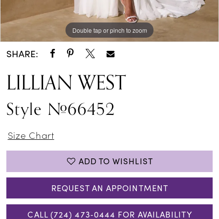
Double tap or pinch to zoom
Double tap or pinch to zoom
Double tap or pinch to zoom
SHARE:
LILLIAN WEST
Style #66452
Size Chart
ADD TO WISHLIST
REQUEST AN APPOINTMENT
CALL (724) 473‑0444 FOR AVAILABILITY