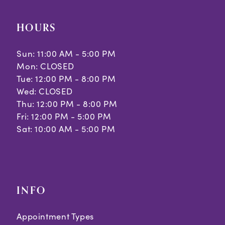
HOURS
Sun: 11:00 AM - 5:00 PM
Mon: CLOSED
Tue: 12:00 PM - 8:00 PM
Wed: CLOSED
Thu: 12:00 PM - 8:00 PM
Fri: 12:00 PM - 5:00 PM
Sat: 10:00 AM - 5:00 PM
INFO
Appointment Types