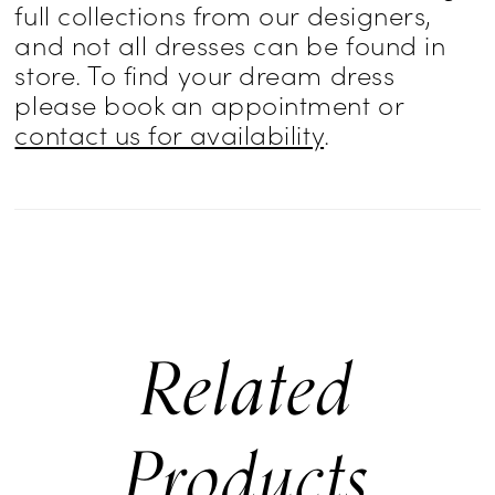
full collections from our designers,
and not all dresses can be found in
store. To find your dream dress
please book an appointment or
contact us for availability
.
Related
Products