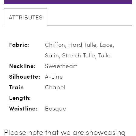
ATTRIBUTES
Fabric:
Chiffon, Hard Tulle, Lace,
Satin, Stretch Tulle, Tulle
Neckline:
Sweetheart
Silhouette:
A-Line
Train
Chapel
Length:
Waistline:
Basque
Please note that we are showcasing