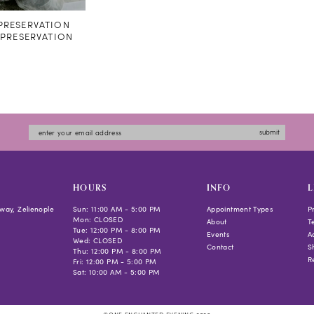
RESERVATION
#PRESERVATION
submit
HOURS
INFO
L
way, Zelienople
Sun: 11:00 AM - 5:00 PM
Appointment Types
P
Mon: CLOSED
About
T
Tue: 12:00 PM - 8:00 PM
Events
Ac
Wed: CLOSED
Contact
S
Thu: 12:00 PM - 8:00 PM
R
Fri: 12:00 PM - 5:00 PM
Sat: 10:00 AM - 5:00 PM