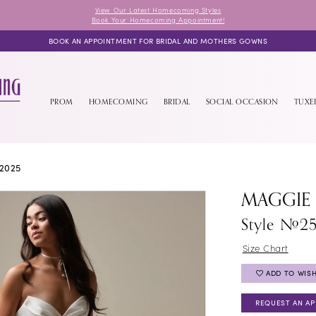
View Our Latest Homecoming Styles
Book Your Homecoming Appointment!
BOOK AN APPOINTMENT FOR BRIDAL AND MOTHERS GOWNS
PROM
HOMECOMING
BRIDAL
SOCIAL OCCASION
TUX
2025
MAGGIE
Style #2
Size Chart
ADD TO WISH
REQUEST AN A