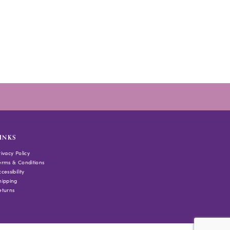
INKS
rivacy Policy
erms & Conditions
cessibility
hipping
eturns