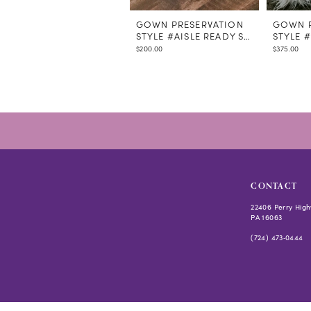
GOWN PRESERVATION
GOWN P
STYLE #AISLE READY STEAMING
STYLE 
$200.00
$375.00
CONTACT
22406 Perry High
PA 16063
(724) 473‑0444