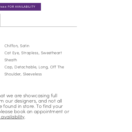
0444 FOR AVAILABILITY
Chiffon, Satin
Cat Eye, Strapless, Sweetheart
Sheath
Cap, Detachable, Long, Off The
Shoulder, Sleeveless
hat we are showcasing full
om our designers, and not all
 found in store. To find your
please book an appointment or
availability
.