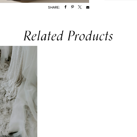
SHARE:
Related Products