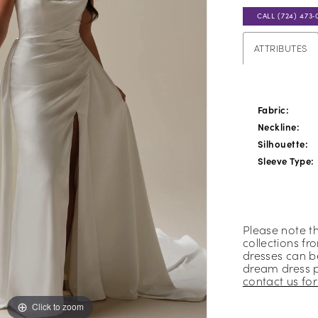
CALL (724) 473‑
ATTRIBUTES
Fabric:
Neckline:
Silhouette:
Sleeve Type:
Please note t
collections fr
dresses can be
dream dress 
contact us for 
Click to zoom
Click to zoom