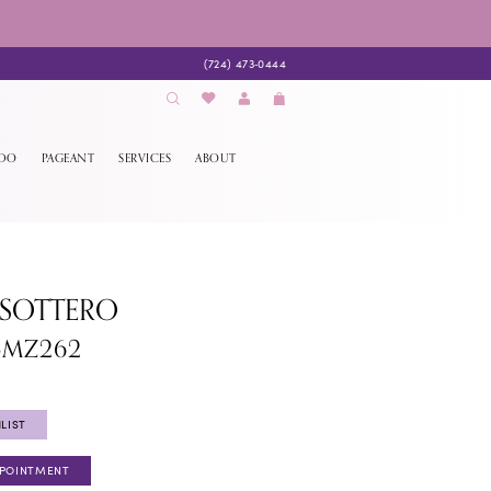
(724) 473‑0444
EDO
PAGEANT
SERVICES
ABOUT
 SOTTERO
5MZ262
LIST
PPOINTMENT