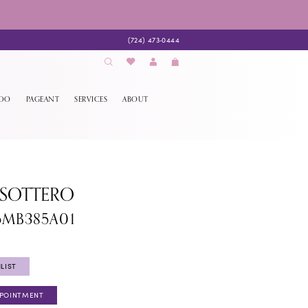
(724) 473‑0444
EDO
PAGEANT
SERVICES
ABOUT
 SOTTERO
6MB385A01
LIST
PPOINTMENT