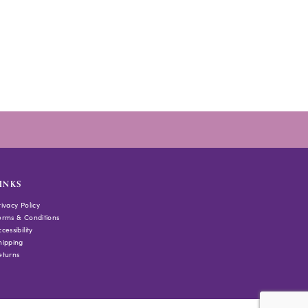
INKS
rivacy Policy
erms & Conditions
cessibility
hipping
eturns