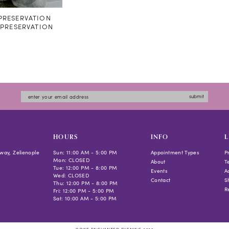
RESERVATION
#PRESERVATION
submit
HOURS
INFO
L
way, Zelienople
Sun: 11:00 AM - 5:00 PM
Appointment Types
P
Mon: CLOSED
About
T
Tue: 12:00 PM - 8:00 PM
Events
Ac
Wed: CLOSED
Contact
S
Thu: 12:00 PM - 8:00 PM
R
Fri: 12:00 PM - 5:00 PM
Sat: 10:00 AM - 5:00 PM