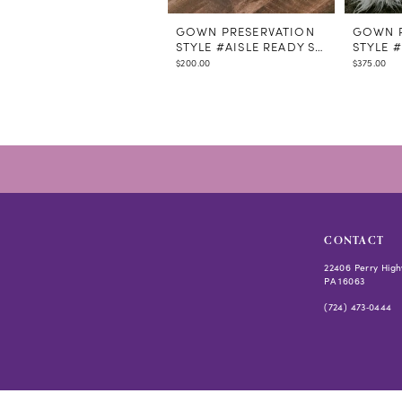
GOWN PRESERVATION
GOWN P
STYLE #AISLE READY STEAMING
STYLE 
$200.00
$375.00
CONTACT
22406 Perry High
PA 16063
(724) 473‑0444