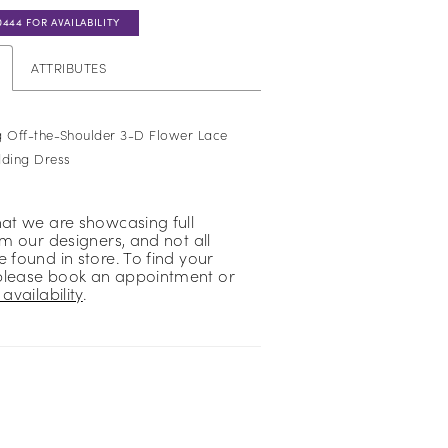
0444 FOR AVAILABILITY
ATTRIBUTES
g Off-the-Shoulder 3-D Flower Lace
ding Dress
hat we are showcasing full
om our designers, and not all
 found in store. To find your
please book an appointment or
availability
.