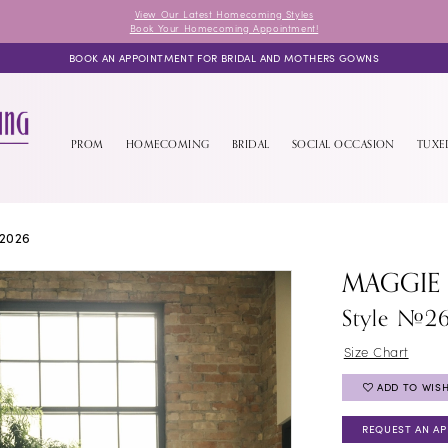
View Our Latest Homecoming Styles
Book Your Homecoming Appointment!
BOOK AN APPOINTMENT FOR BRIDAL AND MOTHERS GOWNS
PROM
HOMECOMING
BRIDAL
SOCIAL OCCASION
TUX
2026
MAGGIE
Style #2
Size Chart
ADD TO WISH
REQUEST AN A