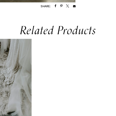
SHARE:
Related Products