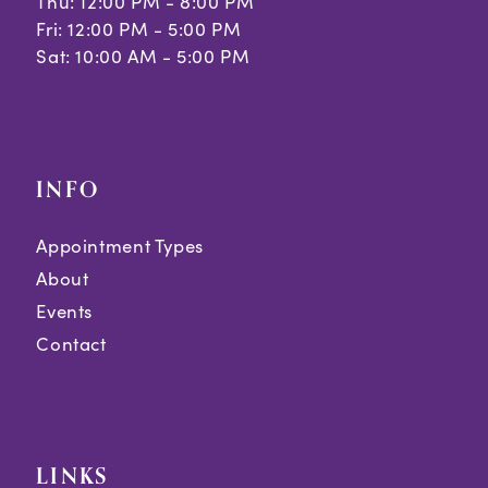
Thu: 12:00 PM - 8:00 PM
Fri: 12:00 PM - 5:00 PM
Sat: 10:00 AM - 5:00 PM
INFO
Appointment Types
About
Events
Contact
LINKS