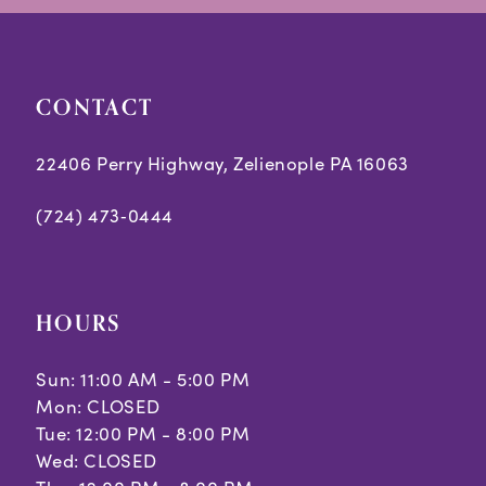
CONTACT
22406 Perry Highway, Zelienople PA 16063
(724) 473‑0444
HOURS
Sun: 11:00 AM - 5:00 PM
Mon: CLOSED
Tue: 12:00 PM - 8:00 PM
Wed: CLOSED