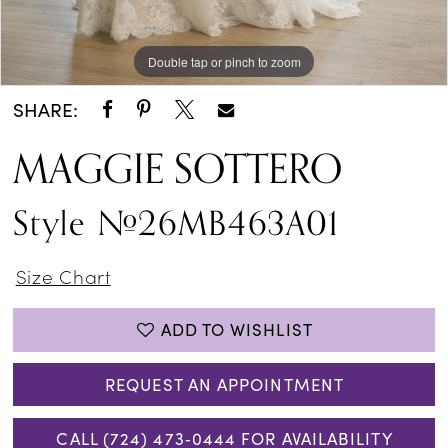
Double tap or pinch to zoom
Double tap or pinch to zoom
SHARE:
MAGGIE SOTTERO
Style #26MB463A01
Size Chart
ADD TO WISHLIST
REQUEST AN APPOINTMENT
CALL (724) 473‑0444 FOR AVAILABILITY