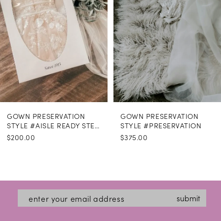
GOWN PRESERVATION
GOWN PRESERVATION
STYLE #AISLE READY STEAMING
STYLE #PRESERVATION
$200.00
$375.00
submit