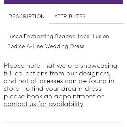
DESCRIPTION
ATTRIBUTES
Lucca Enchanting Beaded Lace Illusion
Bodice A-Line Wedding Dress
Please note that we are showcasing
full collections from our designers,
and not all dresses can be found in
store. To find your dream dress
please book an appointment or
contact us for availability
.