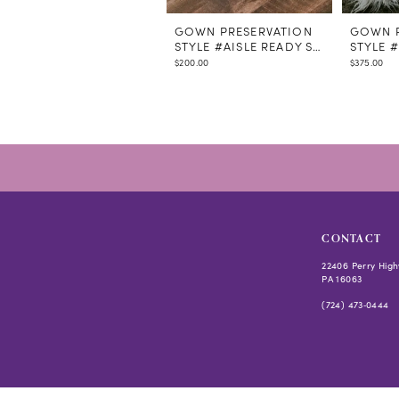
GOWN PRESERVATION
GOWN P
STYLE #AISLE READY STEAMING
STYLE 
$200.00
$375.00
CONTACT
22406 Perry High
PA 16063
(724) 473‑0444