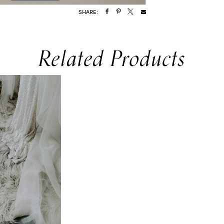
SHARE:
Related Products