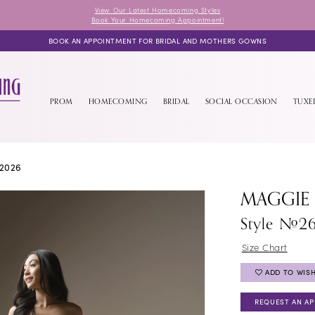
View Our Latest Homecoming Styles
Book Your Homecoming Appointment!
BOOK AN APPOINTMENT FOR BRIDAL AND MOTHERS GOWNS
PROM
HOMECOMING
BRIDAL
SOCIAL OCCASION
TUX
2026
MAGGIE
Style #2
Size Chart
ADD TO WISH
REQUEST AN A