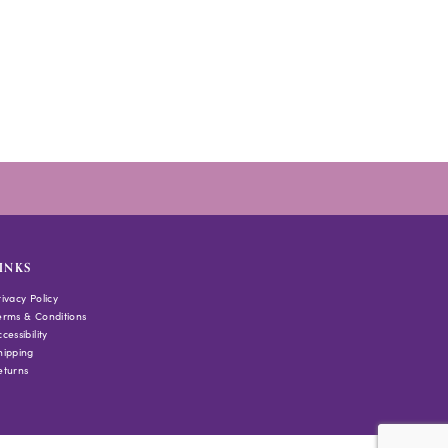
INKS
rivacy Policy
erms & Conditions
cessibility
hipping
eturns