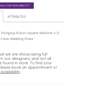
0444 FOR AVAILABILITY
ATTRIBUTES
 Plunging Illusion Square Neckline 3-D
d-Flare Wedding Dress
hat we are showcasing full
om our designers, and not all
 found in store. To find your
please book an appointment or
availability
.