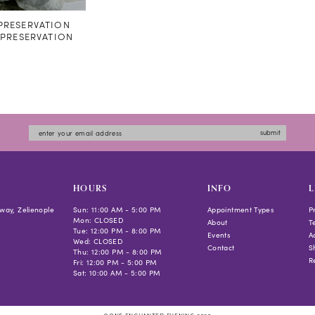
RESERVATION
#PRESERVATION
submit
HOURS
INFO
L
way, Zelienople
Sun: 11:00 AM - 5:00 PM
Appointment Types
P
Mon: CLOSED
About
T
Tue: 12:00 PM - 8:00 PM
Events
Ac
Wed: CLOSED
Contact
S
Thu: 12:00 PM - 8:00 PM
R
Fri: 12:00 PM - 5:00 PM
Sat: 10:00 AM - 5:00 PM