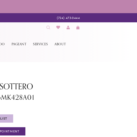
(724) 473‑0444
EDO
PAGEANT
SERVICES
ABOUT
 SOTTERO
6MK428A01
LIST
PPOINTMENT