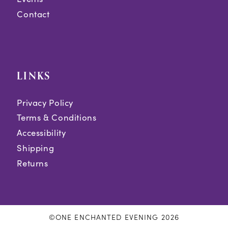
Contact
LINKS
Privacy Policy
Terms & Conditions
Accessibility
Shipping
Returns
©ONE ENCHANTED EVENING 2026