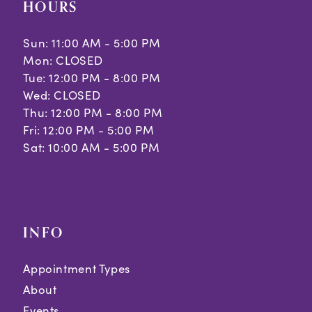
HOURS
Sun: 11:00 AM - 5:00 PM
Mon: CLOSED
Tue: 12:00 PM - 8:00 PM
Wed: CLOSED
Thu: 12:00 PM - 8:00 PM
Fri: 12:00 PM - 5:00 PM
Sat: 10:00 AM - 5:00 PM
INFO
Appointment Types
About
Events