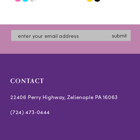
Skip
Skip
11
Color
Color
12
List
List
#245234264b
#24ab337080
13
submit
to
to
14
end
end
CONTACT
22406 Perry Highway, Zelienople PA 16063
(724) 473‑0444