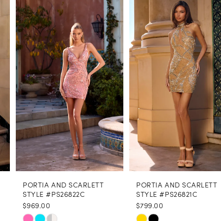
Products
to
1
Carousel
end
2
3
4
5
6
7
8
PORTIA AND SCARLETT
PORTIA AND SCARLETT
9
STYLE #PS26822C
STYLE #PS26821C
$969.00
$799.00
10