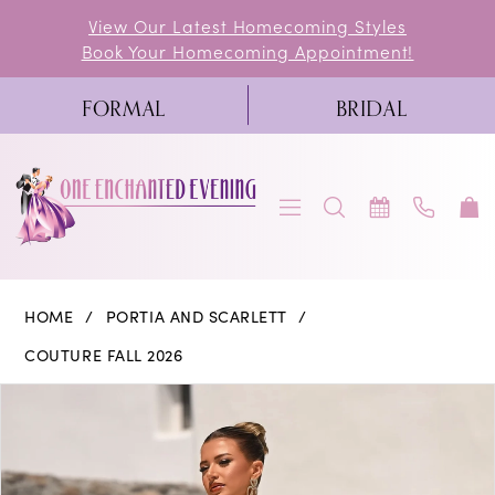
Skip
Skip
Enable
Pause
View Our Latest Homecoming Styles
Book Your Homecoming Appointment!
to
to
Accessibility
autoplay
main
Navigation
for
for
FORMAL
BRIDAL
content
visually
dynamic
impaired
content
Portia
HOME
PORTIA AND SCARLETT
and
COUTURE FALL 2026
Scarlett
PAUSE AUTOPLAY
PREVIOUS SLIDE
NEXT SLIDE
Products
Skip
0
|
Views
to
One
1
Carousel
end
Enchanted