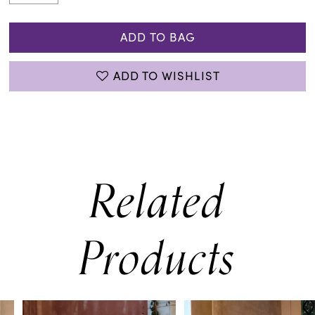
ADD TO BAG
ADD TO WISHLIST
Related
Products
PAUSE AUTOPLAY
PREVIOUS SLIDE
NEXT SLIDE
0
Related
Skip