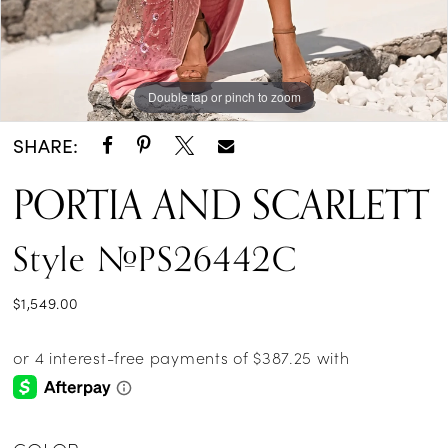
Double tap or pinch to zoom
Double tap or pinch to zoom
Double tap or pinch to zoom
SHARE:
PORTIA AND SCARLETT
Style #PS26442C
$1,549.00