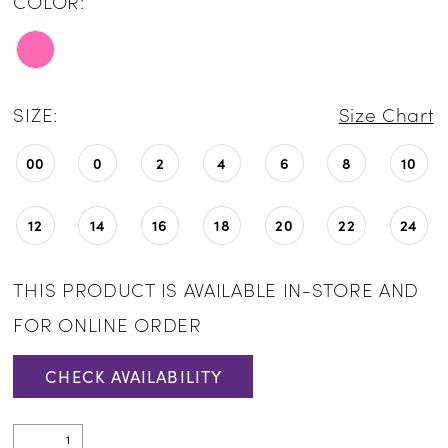
COLOR:
SIZE:
Size Chart
00
0
2
4
6
8
10
12
14
16
18
20
22
24
THIS PRODUCT IS AVAILABLE IN-STORE AND
FOR ONLINE ORDER
CHECK AVAILABILITY