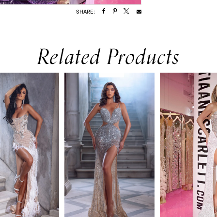
SHARE:
Related Products