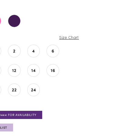
Size Chart
2
4
6
12
14
16
22
24
0444 FOR AVAILABILITY
LIST