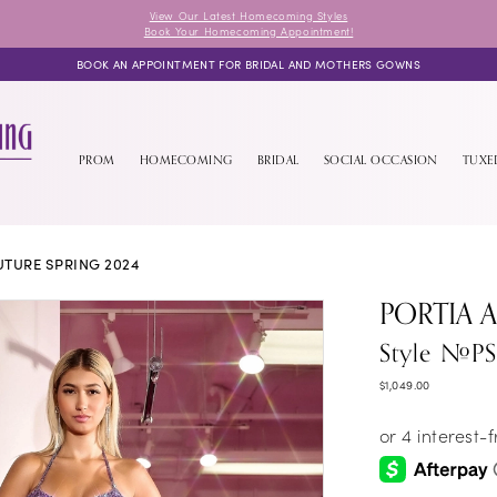
View Our Latest Homecoming Styles
Book Your Homecoming Appointment!
BOOK AN APPOINTMENT FOR BRIDAL AND MOTHERS GOWNS
PROM
HOMECOMING
BRIDAL
SOCIAL OCCASION
TUX
TURE SPRING 2024
PORTIA 
Style #P
$1,049.00