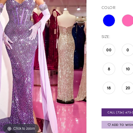
COLOR:
SIZE:
00
0
8
10
18
20
CALL (724) 473‑
ADD TO WISH
Click to zoom
Click to zoom