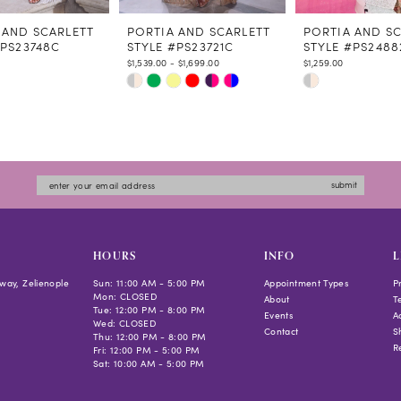
 AND SCARLETT
PORTIA AND SCARLETT
PORTIA AND S
#PS23748C
STYLE #PS23721C
STYLE #PS2488
$1,539.00 - $1,699.00
$1,259.00
Skip
Skip
Color
Color
List
List
ed6b
#b97052d0aa
#82b4133bb0
to
to
submit
end
end
HOURS
INFO
L
way, Zelienople
Sun: 11:00 AM - 5:00 PM
Appointment Types
P
Mon: CLOSED
About
T
Tue: 12:00 PM - 8:00 PM
Events
Ac
Wed: CLOSED
Contact
S
Thu: 12:00 PM - 8:00 PM
R
Fri: 12:00 PM - 5:00 PM
Sat: 10:00 AM - 5:00 PM