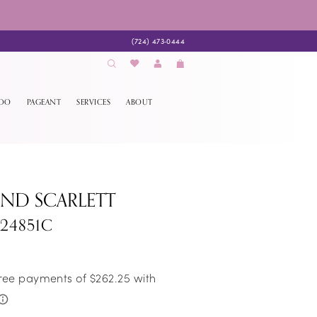
(724) 473‑0444
EDO
PAGEANT
SERVICES
ABOUT
AND SCARLETT
S24851C