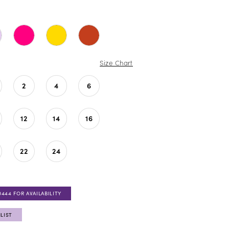
Size Chart
2
4
6
12
14
16
22
24
0444 FOR AVAILABILITY
LIST