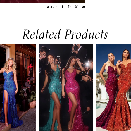
SHARE:
Related Products