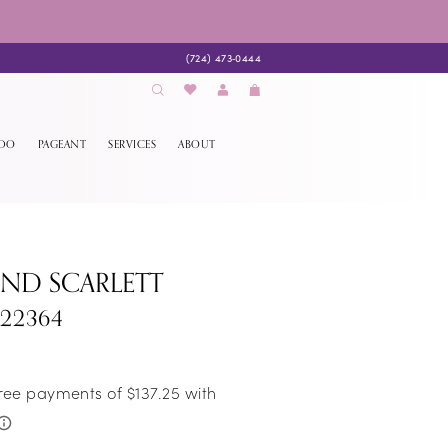
(724) 473‑0444
EDO
PAGEANT
SERVICES
ABOUT
AND SCARLETT
S22364