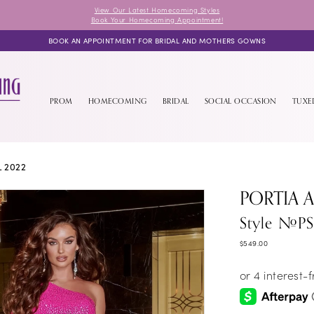
View Our Latest Homecoming Styles
Book Your Homecoming Appointment!
BOOK AN APPOINTMENT FOR BRIDAL AND MOTHERS GOWNS
PROM
HOMECOMING
BRIDAL
SOCIAL OCCASION
TUX
L 2022
PORTIA 
Style #P
$549.00