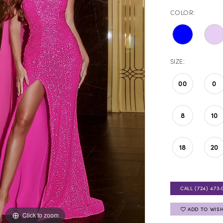
COLOR:
SIZE:
00
0
8
10
18
20
CALL (724) 473‑
ADD TO WISH
Click to zoom
Click to zoom