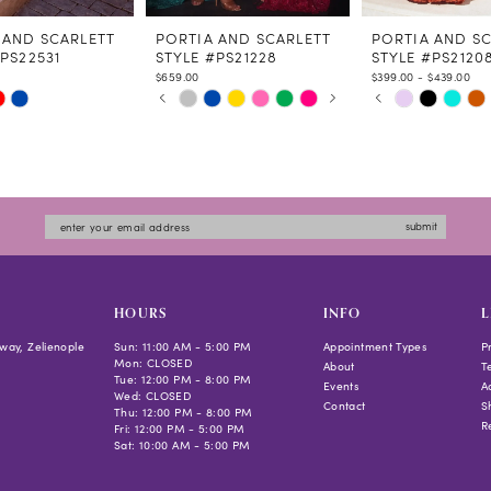
 AND SCARLETT
PORTIA AND SCARLETT
PORTIA AND S
PS22531
STYLE #PS21228
STYLE #PS2120
$659.00
$399.00 - $439.00
PAUSE AUTOPLAY
PREVIOUS SLIDE
NEXT SLIDE
PAUSE AUTOPLAY
PREVIOUS SLIDE
NEXT SLIDE
Skip
Skip
0
0
Color
Color
1
1
List
List
2
2
d21c
#d5b57f647d
#593a2437da
3
3
to
to
4
4
submit
end
end
5
5
6
6
7
HOURS
INFO
L
8
way, Zelienople
Sun: 11:00 AM - 5:00 PM
Appointment Types
P
Mon: CLOSED
9
About
T
Tue: 12:00 PM - 8:00 PM
Events
Ac
10
Wed: CLOSED
Contact
S
Thu: 12:00 PM - 8:00 PM
11
R
Fri: 12:00 PM - 5:00 PM
Sat: 10:00 AM - 5:00 PM
12
13