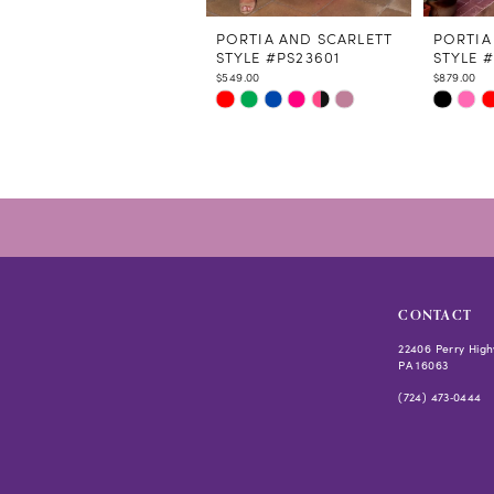
11
12
PORTIA AND SCARLETT
PORTIA
STYLE #PS23601
STYLE #
13
$549.00
$879.00
14
Skip
Skip
Color
Color
List
List
#e5bd3b7de0
#d82a5c
to
to
end
end
CONTACT
22406 Perry High
PA 16063
(724) 473‑0444